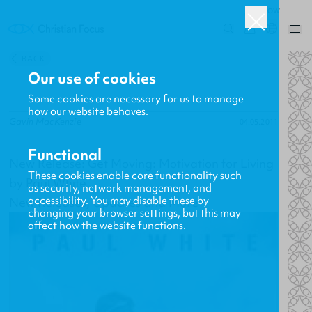
ROW
0
BACK
Our use of cookies
Some cookies are necessary for us to manage
how our website behaves.
Gavin MacKenzie
04.05.2011
Functional
New Release: Get Moving: Motivation for Living
These cookies enable core functionality such
by Paul White
as security, network management, and
accessibility. You may disable these by
New Releases, Updates and More
changing your browser settings, but this may
affect how the website functions.