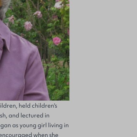
ildren, held children's
sh, and lectured in
egan as young girl living in
 encouraged when she