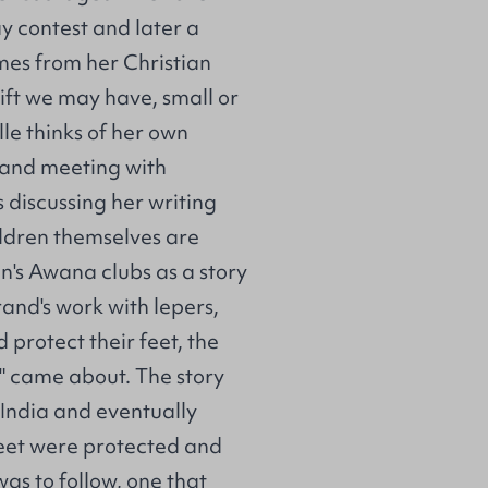
y contest and later a
omes from her Christian
ift we may have, small or
lle thinks of her own
ng and meeting with
 discussing her writing
ildren themselves are
en's Awana clubs as a story
Brand's work with lepers,
 protect their feet, the
" came about. The story
 India and eventually
feet were protected and
as to follow, one that