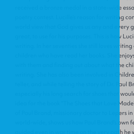
received a bronze medal in a state-wide essa
poetry contest. Lucille’s reason for writing c
world view that God gives us any and every g
great, to use for his purposes. This is how Luci
writing. In her seventies she still loves writi
children who have read her books. She enjoys
with them and finding out about what the ch
writing. She has also been involved in Childr
teller, and while telling the story of Dr. Paul 
especially his long search for shoes that would
idea for the book "The Shoes that Love Made
of Paul Brand, missionary doctor to Lepers in
world-wide, shows us how Paul Brand's own 
guided even in war time on the very path he w