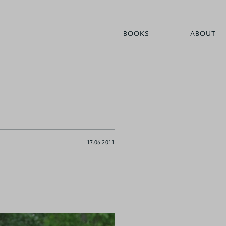
BOOKS
ABOUT
17.06.2011