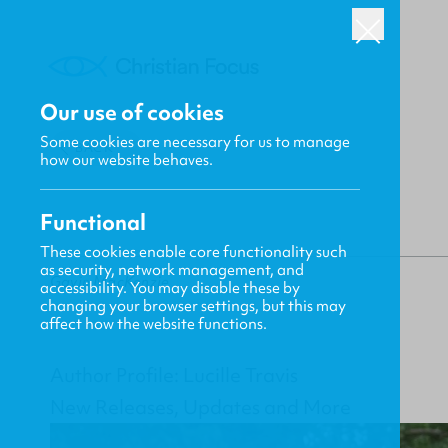
Our use of cookies
Some cookies are necessary for us to manage
BACK
how our website behaves.
Functional
These cookies enable core functionality such
as security, network management, and
Gavin MacKenzie
accessibility. You may disable these by
changing your browser settings, but this may
affect how the website functions.
Author Profile: Lucille Travis
New Releases, Updates and More