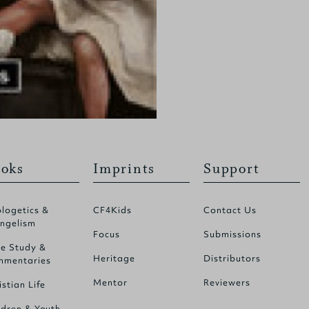
oks
Imprints
Support
logetics &
CF4Kids
Contact Us
ngelism
Focus
Submissions
le Study &
Heritage
Distributors
mentaries
Mentor
Reviewers
istian Life
ldren & Youth