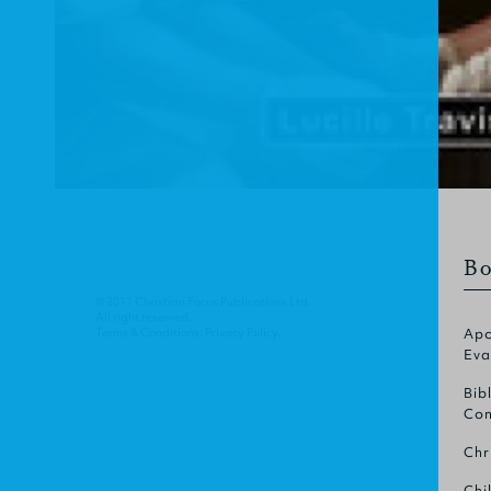
Bo
© 2011 Christian Focus Publications Ltd.
All right reserved.
Terms & Conditions
.
Privacy Policy
.
Apo
Eva
Bib
Com
Chr
Chi