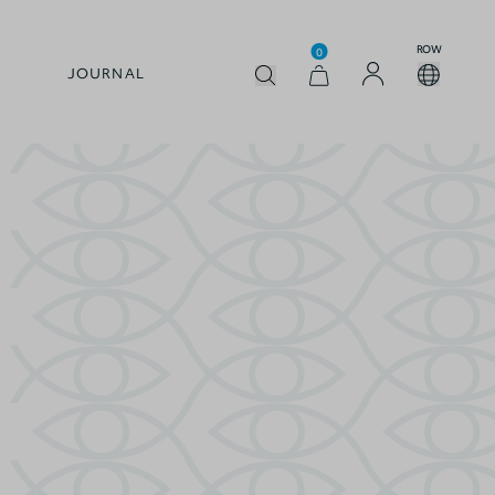
ROW
0
JOURNAL