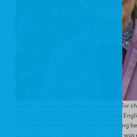
Lucille Travis has written several books for ch
writing workshops, taught college-level Engli
Christian literature. Her interest in writing b
an orphanage in upstate New York, and was