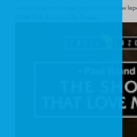
would forever change how the world saw lep
CF4K Title from Lucille Travis: