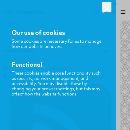
ROW
0
BACK
Our use of cookies
Some cookies are necessary for us to manage
how our website behaves.
Gavin MacKenzie
01.06.2011
Functional
May Book Giveaway Winners
These cookies enable core functionality such
New Releases, Updates and More
as security, network management, and
accessibility. You may disable these by
changing your browser settings, but this may
affect how the website functions.