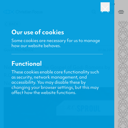
ROW
0
BACK
Our use of cookies
Some cookies are necessary for us to manage
how our website behaves.
Gavin MacKenzie
07.06.2011
Functional
New Release — The Gospel of God: Romans by
These cookies enable core functionality such
R.C. Sproul
as security, network management, and
accessibility. You may disable these by
New Releases, Updates and More
changing your browser settings, but this may
affect how the website functions.