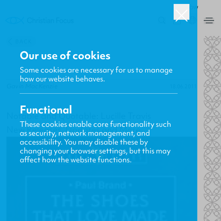
ROW
0
BACK
Our use of cookies
Some cookies are necessary for us to manage
how our website behaves.
Gavin MacKenzie
18.06.2011
Functional
Notable and Quotable: Lucille Travis
These cookies enable core functionality such
New Releases, Updates and More
as security, network management, and
accessibility. You may disable these by
changing your browser settings, but this may
affect how the website functions.