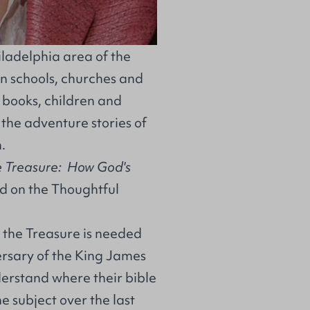
iladelphia area of the
n schools, churches and
f books, children and
 the adventure stories of
.
 Treasure: How God's
d on the
Thoughtful
g the Treasure is needed
versary of the King James
nderstand where their bible
 subject over the last