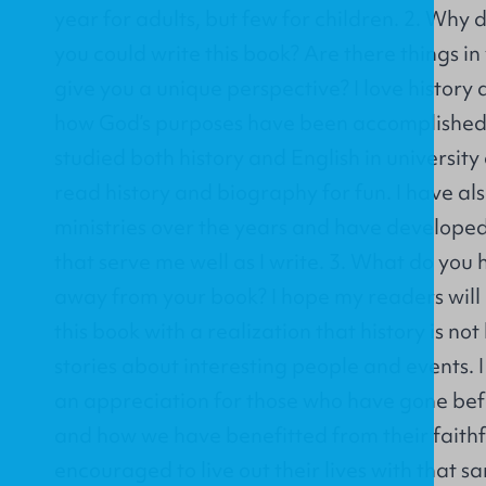
year for adults, but few for children. 2. Why d
you could write this book? Are there things i
give you a unique perspective? I love history 
how God’s purposes have been accomplished t
studied both history and English in universit
read history and biography for fun. I have als
ministries over the years and have developed 
that serve me well as I write. 3. What do you 
away from your book? I hope my readers wil
this book with a realization that history is not
stories about interesting people and events. 
an appreciation for those who have gone befor
and how we have benefitted from their faith
encouraged to live out their lives with that s