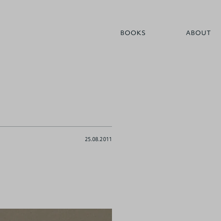
BOOKS
ABOUT
25.08.2011