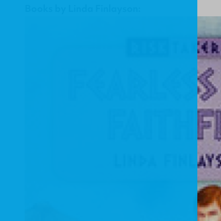
Books by Linda Finlayson: