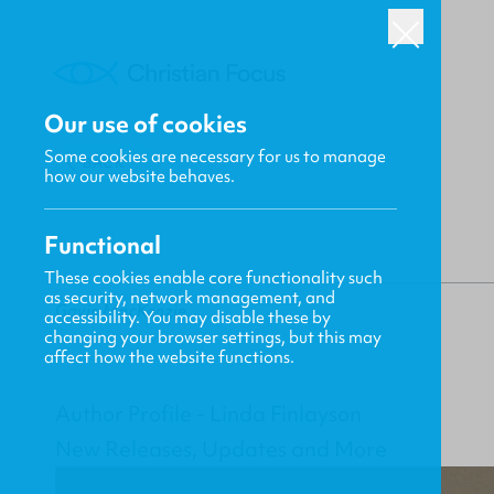
Our use of cookies
Some cookies are necessary for us to manage
BACK
how our website behaves.
Functional
These cookies enable core functionality such
as security, network management, and
Gavin MacKenzie
accessibility. You may disable these by
changing your browser settings, but this may
affect how the website functions.
Author Profile - Linda Finlayson
New Releases, Updates and More