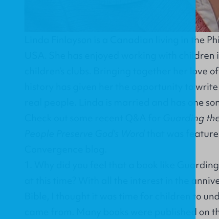
Linda Finlayson is a Canadian living in the Ph
USA. She has enjoyed working with children i
children’s clubs. Bringing together her love o
history has given her the opportunity to write
real people. Linda is married and has one son
Check out some recent Q&A for
Guarding the
People Preserve God's Word
that was feature
Convergence blog
.
1. Why did you feel that a book like Guardin
at this time? With all the interest in the anni
Bible, I thought it was time for children to u
came from. Many books were published on the