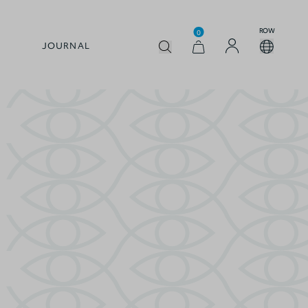
ROW
0
JOURNAL