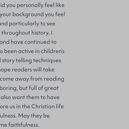
id you personally feel like
n your background you feel
and particularly to see
hroughout history. I
y and have continued to
o been active in children’s
story telling techniques
hope readers will take
l come away from reading
 boring, but full of great
I also want them to have
e us in the Christian life
fulness. May they be
ame faithfulness.