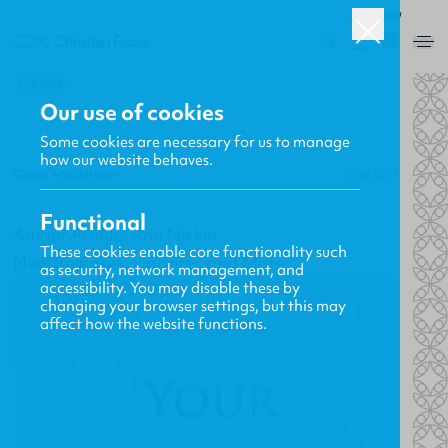
ROW
0
BACK
Our use of cookies
Some cookies are necessary for us to manage
how our website behaves.
Gavin MacKenzie
16.08.2011
Functional
Author Profile: Ron Nikkel
These cookies enable core functionality such
New Releases, Updates and More
as security, network management, and
accessibility. You may disable these by
changing your browser settings, but this may
affect how the website functions.