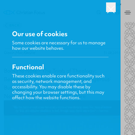
ROW
0
BACK
Our use of cookies
Some cookies are necessary for us to manage
how our website behaves.
Gavin MacKenzie
31.08.2011
Functional
Books to Note - The Trials of Theology:
These cookies enable core functionality such
Becoming a 'Proven Worker' in a Dangerous
as security, network management, and
accessibility. You may disable these by
Business
changing your browser settings, but this may
New Releases, Updates and More
affect how the website functions.