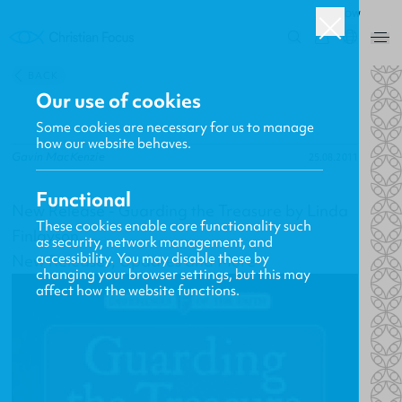
ROW
0
BACK
Our use of cookies
Some cookies are necessary for us to manage
how our website behaves.
Gavin MacKenzie
25.08.2011
Functional
New Release - Guarding the Treasure by Linda
These cookies enable core functionality such
Finlayson
as security, network management, and
accessibility. You may disable these by
New Releases, Updates and More
changing your browser settings, but this may
affect how the website functions.