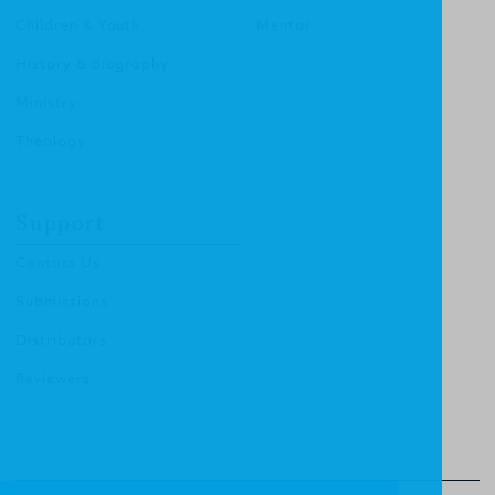
Children & Youth
Mentor
History & Biography
Ministry
Theology
Support
Contact Us
Submissions
Distributors
Reviewers