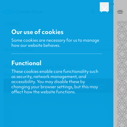
ROW
0
BACK
Our use of cookies
Some cookies are necessary for us to manage
how our website behaves.
Gavin MacKenzie
30.08.2011
Functional
The Trials of Theology Blog Tour
These cookies enable core functionality such
New Releases, Updates and More
as security, network management, and
accessibility. You may disable these by
changing your browser settings, but this may
affect how the website functions.