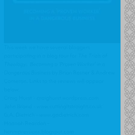
This week we have several bloggers
participating in a blog tour for
The Trials of
Theology: Becoming a 'Proven Worker' in a
Dangerous Business
by Brian Rosner & Andrew
Cameron. Links to the reviews will appear
below:
Craig Hurst -
craighurst.wordpress.com
John Brand -
www.cuttingitstraight.co.uk
G.A. Dietrich -
www.gadietrich.com
Hannah Reardon -
herimpressions.blogspot.com