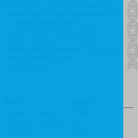
Brandon Lehr -
my-livinghope.blogspot.com
(Review list will be updated as reviews go live on
the respective blogger’s web sites.)
If you’d like to learn more about
The Trials of
Theology: Becoming a 'Proven Worker' in a
Dangerous Business
, please visit the
book detail
page at ChristianFocus.com
.
Leave a Comment
Books
Imprints
Apologetics & Evangelism
CF4Kids
Bible Study & Commentaries
Focus
Christian Life
Heritage