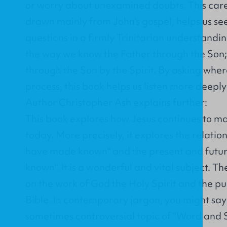
or worry about unexamined doubts. This caref
drawn mainly from John's gospel, helps us se
questions in a firmly Trinitarian understandin
the way we know the Father through the Son
through the Son by the Spirit. By asking where 
process, this book helps us listen more deeply
Author Christopher Ash explains further:
This book explores how Jesus continues to m
today. More precisely, it explores the relatio
have made known" and the present and future,
known". It is a wonderful and vital subject. Th
on the work of God the Holy Spirit and the pu
Bible. In contemporary jargon, you might say
sometimes controversial topic of "Word and Sp