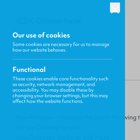
Our use of cookies
Some cookies are necessary for us to manage
BACK
how our website behaves.
Functional
These cookies enable core functionality such
as security, network management, and
Gavin MacKenzie
accessibility. You may disable these by
changing your browser settings, but this may
affect how the website functions.
New Release -- Hearing the Spirit: Knowing 
Son by Christopher Ash
New Releases, Updates and More