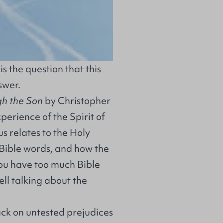
is the question that this
swer.
gh the Son
by Christopher
xperience of the Spirit of
s relates to the Holy
 Bible words, and how the
"You have too much Bible
well talking about the
ck on untested prejudices