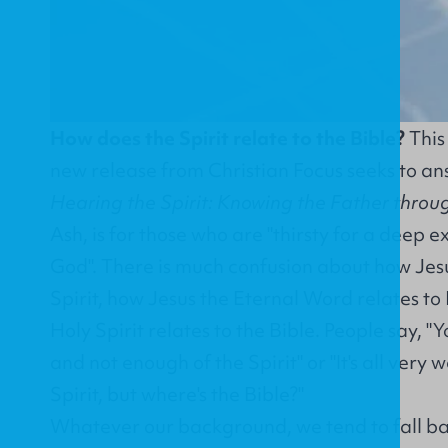
How does the Spirit relate to the Bible?
This 
new release from Christian Focus seeks to an
Hearing the Spirit: Knowing the Father throu
Ash, is for those who are "thirsty for a deep e
God". There is much confusion about how Jesu
Spirit, how Jesus the Eternal Word relates to
Holy Spirit relates to the Bible. People say, 
and not enough of the Spirit" or "It's all very 
Spirit, but where's the Bible?"
Whatever our background, we tend to fall ba