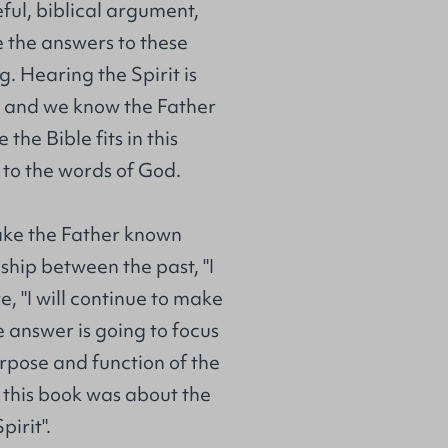
ul, biblical argument,
e the answers to these
g. Hearing the Spirit is
; and we know the Father
the Bible fits in this
 to the words of God.
ake the Father known
nship between the past, "I
 "I will continue to make
e answer is going to focus
rpose and function of the
 this book was about the
irit".