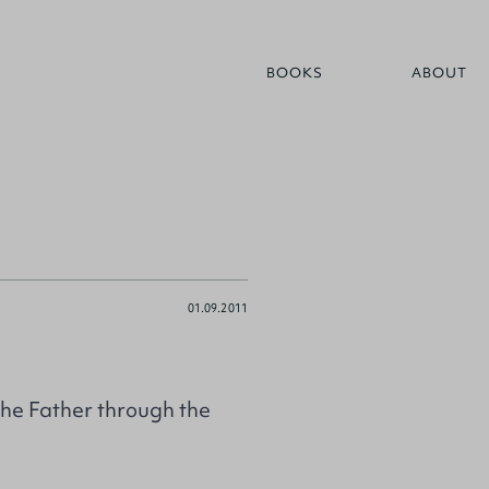
BOOKS
ABOUT
01.09.2011
the Father through the