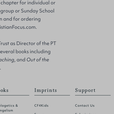
chapter for individual or
l group or Sunday School
on and for ordering
istianFocus.com.
rust
as Director of the PT
several books including
eaching
, and
Out of the
.
oks
Imprints
Support
logetics &
CF4Kids
Contact Us
ngelism