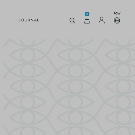
ROW
0
JOURNAL