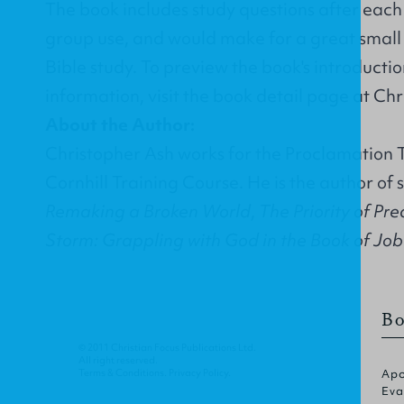
The book includes study questions after each 
group use, and would make for a great smal
Bible study. To preview the book's introducti
information, visit the
book detail page
at Chr
About the Author:
Christopher Ash works for the
Proclamation T
Cornhill Training Course. He is the author of 
Remaking a Broken World
,
The Priority of Pr
Storm: Grappling with God in the Book of Job
Bo
© 2011 Christian Focus Publications Ltd.
All right reserved.
Terms & Conditions
.
Privacy Policy
.
Apo
Eva