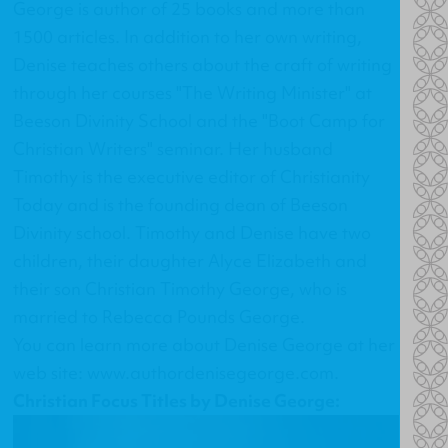
George is author of 25 books and more than
1500 articles. In addition to her own writing,
Denise teaches others about the craft of writing
through her courses "The Writing Minister" at
Beeson Divinity School and the "Boot Camp for
Christian Writers" seminar. Her husband
Timothy is the executive editor of Christianity
Today and is the founding dean of Beeson
Divinity school. Timothy and Denise have two
children, their daughter Alyce Elizabeth and
their son Christian Timothy George, who is
married to Rebecca Pounds George.
You can learn more about Denise George at her
web site:
www.authordenisegeorge.com
.
Christian Focus Titles by Denise George: