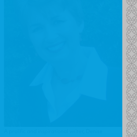
A prolific and inspirational writer, Denise