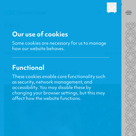
ROW
0
BACK
Our use of cookies
Some cookies are necessary for us to manage
how our website behaves.
Gavin MacKenzie
05.10.2011
Functional
Author Profile - Denise George
These cookies enable core functionality such
New Releases, Updates and More
as security, network management, and
accessibility. You may disable these by
changing your browser settings, but this may
affect how the website functions.