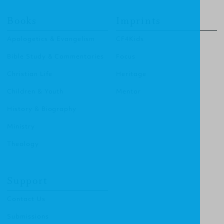
Books
Imprints
Apologetics & Evangelism
CF4Kids
Bible Study & Commentaries
Focus
Christian Life
Heritage
Children & Youth
Mentor
History & Biography
Ministry
Theology
Support
Contact Us
Submissions