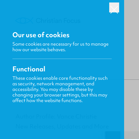
Our use of cookies
Some cookies are necessary for us to manage
BACK
how our website behaves.
Functional
These cookies enable core functionality such
as security, network management, and
Gavin MacKenzie
accessibility. You may disable these by
changing your browser settings, but this may
affect how the website functions.
Author Profile: Vance Christie
New Releases, Updates and More