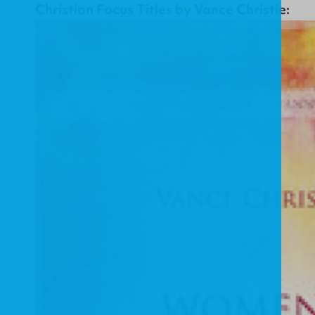
Christian Focus Titles by Vance Christie: