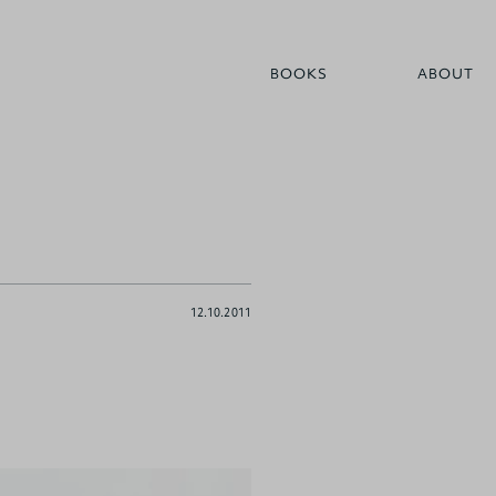
BOOKS
ABOUT
12.10.2011