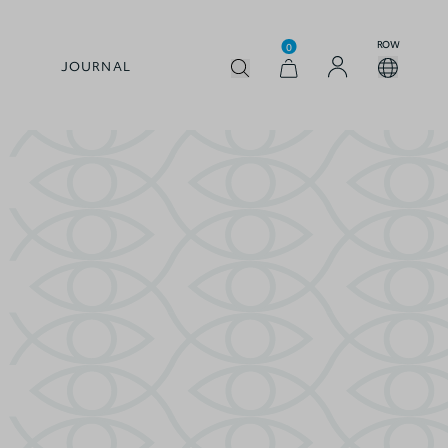
ROW
0
JOURNAL