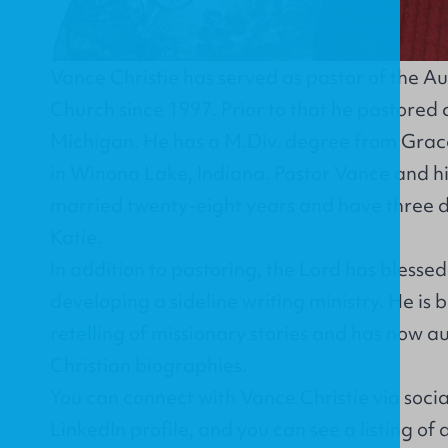
Vance Christie has served as pastor of the A
Church since 1997. Prior to that he pastored
Michigan. He has a M.Div. degree from Grac
in Winona Lake, Indiana. Pastor Vance and hi
married twenty-eight years and have three d
Katie.
In addition to pastoring, the Lord has blesse
developing a sideline writing ministry. He is b
retelling of missionary stories and has now au
Christian biographies.
You can connect with Vance Christie via soci
LinkedIn profile
, and you can see a listing of 