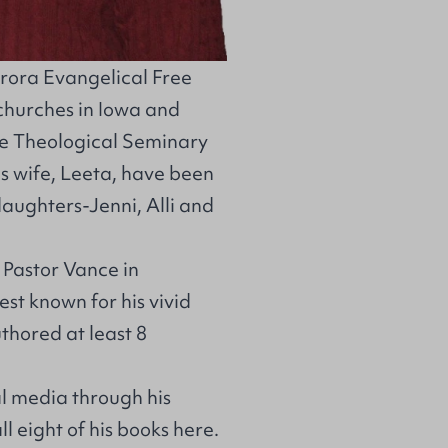
urora Evangelical Free
 churches in Iowa and
e Theological Seminary
s wife, Leeta, have been
aughters-Jenni, Alli and
d Pastor Vance in
est known for his vivid
thored at least 8
al media through his
all eight of his books
here
.