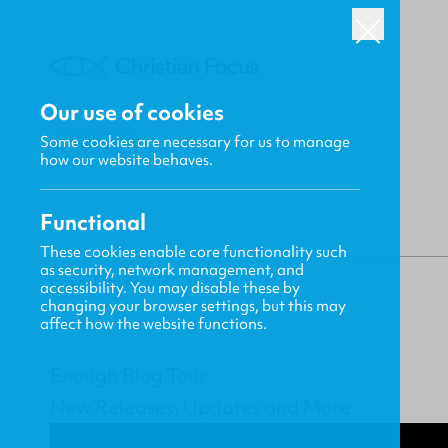
Our use of cookies
Some cookies are necessary for us to manage
BACK
how our website behaves.
Functional
These cookies enable core functionality such
as security, network management, and
Gavin MacKenzie
accessibility. You may disable these by
changing your browser settings, but this may
affect how the website functions.
Enough Blog Tour
New Releases, Updates and More