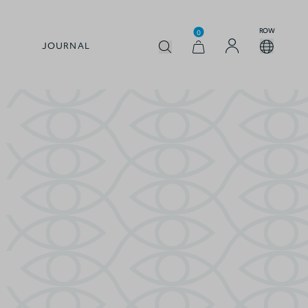
ROW
0
JOURNAL