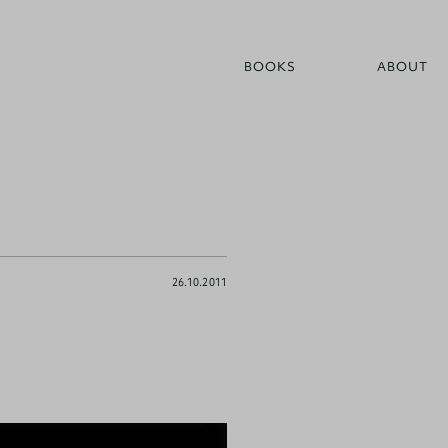
BOOKS
ABOUT
26.10.2011