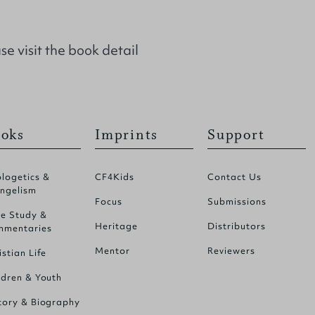
se visit the
book detail
oks
Imprints
Support
logetics &
CF4Kids
Contact Us
ngelism
Focus
Submissions
le Study &
Heritage
Distributors
mentaries
Mentor
Reviewers
istian Life
ldren & Youth
tory & Biography