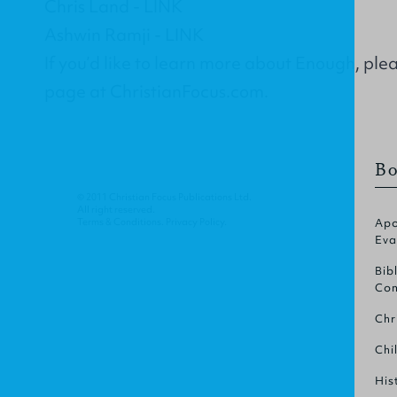
Chris Land -
LINK
Ashwin Ramji -
LINK
If you’d like to learn more about Enough, plea
page
at ChristianFocus.com.
Bo
© 2011 Christian Focus Publications Ltd.
All right reserved.
Terms & Conditions
.
Privacy Policy
.
Apo
Eva
Bib
Com
Chr
Chi
His