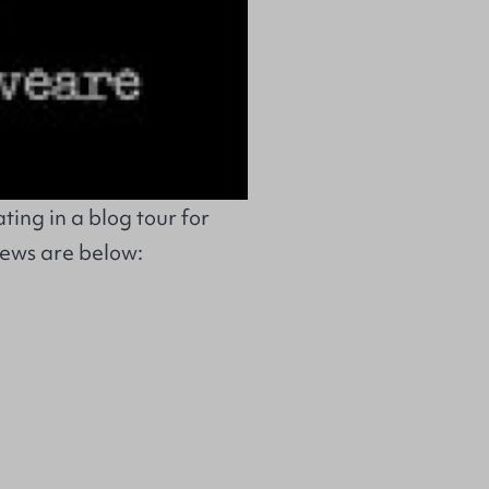
ing in a blog tour for
iews are below: