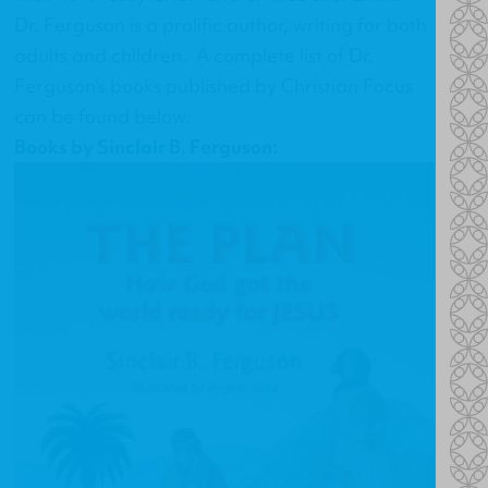
Dr. Ferguson is a prolific author, writing for both
adults and children. A complete list of Dr.
Ferguson's books published by Christian Focus
can be found below.
Books by Sinclair B. Ferguson: