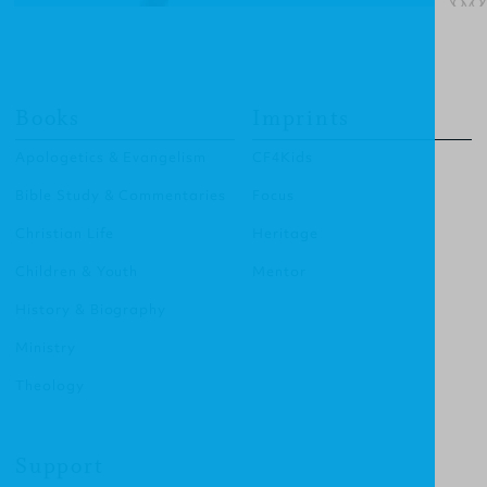
Books
Imprints
Apologetics & Evangelism
CF4Kids
Bible Study & Commentaries
Focus
Christian Life
Heritage
Children & Youth
Mentor
History & Biography
Ministry
Theology
Support