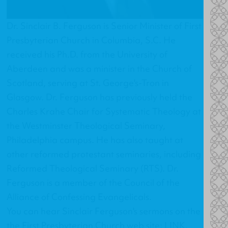
Dr. Sinclair B. Ferguson is Senior Minister of First
Presbyterian Church in Columbia, S.C. He
received his Ph.D. from the University of
Aberdeen and was a minister in the Church of
Scotland, serving at St. George's-Tron in
Glasgow. Dr. Ferguson has previously held the
Charles Krahe Chair for Systematic Theology at
the Westminster Theological Seminary,
Philadelphia campus. He has also taught at
other reformed protestant seminaries, including
Reformed Theological Seminary (RTS). Dr.
Ferguson is a member of the Council of the
Alliance of Confessing Evangelicals.
You can hear Sinclair Ferguson's sermons on the
the First Presbyterian Church web site:
LINK
.