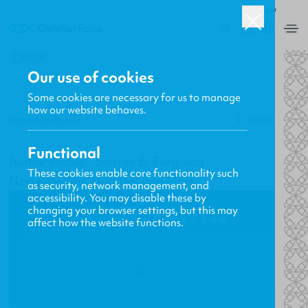
ROW
0
BACK
Our use of cookies
Some cookies are necessary for us to manage
how our website behaves.
Gavin MacKenzie
21.11.2011
Functional
Author Profile - Sinclair B. Ferguson
These cookies enable core functionality such
New Releases, Updates and More
as security, network management, and
accessibility. You may disable these by
changing your browser settings, but this may
affect how the website functions.