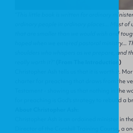
"This little book is written for ordinary minist
ordinary people in ordinary places... Most of 
that are smaller than we would wish and tou
hoped when we entered pastoral ministry... Th
shoulders who whispers as we prepare, and the
really worth it?"
(From The Introduction)
Christopher Ash tells us that it is worth it. Mo
charter for preaching that draws from the ver
Testament - showing us that nothing in the wo
for preaching is God's strategy to rebuild a 
About Christopher Ash:
Christopher Ash is an ordained minister in t
Director of the Cornhill Training Course, a 