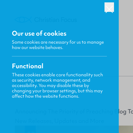
Our use of cookies
Some cookies are necessary for us to manage
BACK
how our website behaves.
Functional
These cookies enable core functionality such
as security, network management, and
Gavin MacKenzie
accessibility. You may disable these by
changing your browser settings, but this may
affect how the website functions.
Announcing The Priority of Preaching Blog T
New Releases, Updates and More