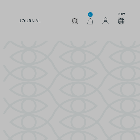
ROW
0
JOURNAL