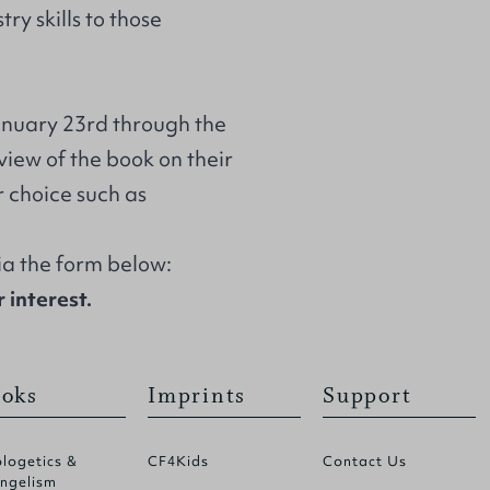
ry skills to those
January 23rd through the
eview of the book on their
r choice such as
via the form below:
 interest.
oks
Imprints
Support
logetics &
CF4Kids
Contact Us
ngelism