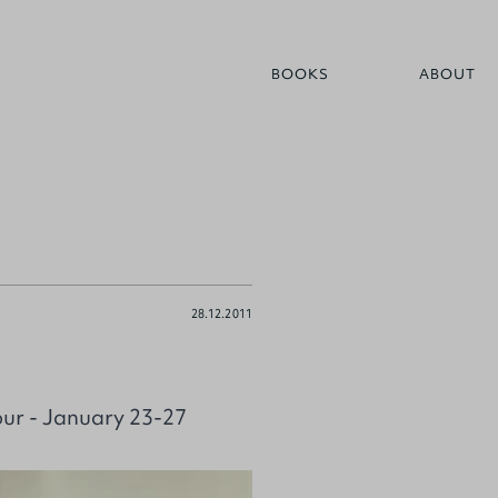
BOOKS
ABOUT
28.12.2011
our - January 23-27