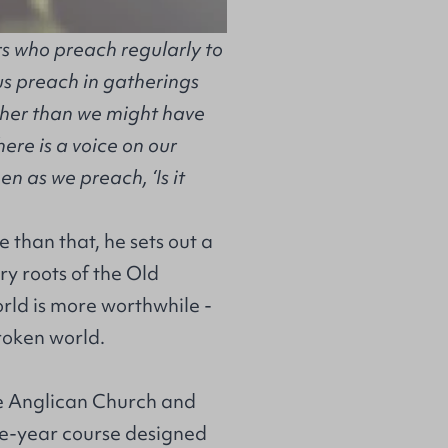
ers who preach regularly to
us preach in gatherings
gher than we might have
ere is a voice on our
n as we preach, ‘Is it
re than that, he sets out a
y roots of the Old
rld is more worthwhile -
broken world.
he Anglican Church and
one-year course designed