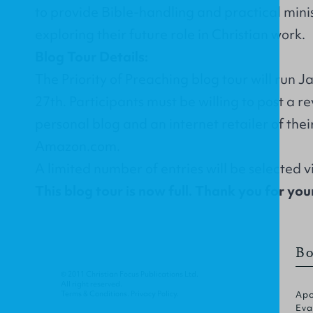
to provide Bible-handling and practical minist
exploring their future role in Christian work.
Blog Tour Details:
The Priority of Preaching blog tour will run 
27th. Participants must be willing to post a r
personal blog and an internet retailer of thei
Amazon.com.
A limited number of entries will be selected 
This blog tour is now full. Thank you for your
Bo
© 2011 Christian Focus Publications Ltd.
All right reserved.
Terms & Conditions
.
Privacy Policy
.
Apo
Eva