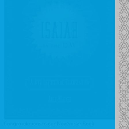
Congratulations to our November Book