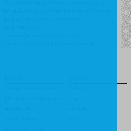
Giveaway winners, who each won a copy of
Isaiah by the Day: A New Devotional Translation
by Alec Motyer. The winners are:
Benji Magness
(amazinggreycity.wordpress.com)
Corey Sosebee (www.pilgrimstent.org)
Books
Imprints
Apologetics & Evangelism
CF4Kids
Bible Study & Commentaries
Focus
Christian Life
Heritage
Children & Youth
Mentor
History & Biography