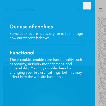
ROW
0
BACK
Our use of cookies
Some cookies are necessary for us to manage
how our website behaves.
Gavin MacKenzie
02.12.2011
Functional
November Book Giveaway Winners
These cookies enable core functionality such
New Releases, Updates and More
as security, network management, and
accessibility. You may disable these by
changing your browser settings, but this may
affect how the website functions.