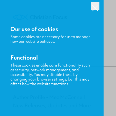
Our use of cookies
Some cookies are necessary for us to manage
BACK
how our website behaves.
Functional
These cookies enable core functionality such
as security, network management, and
Gavin MacKenzie
accessibility. You may disable these by
changing your browser settings, but this may
affect how the website functions.
Author Profile - Mez McConnell
New Releases, Updates and More