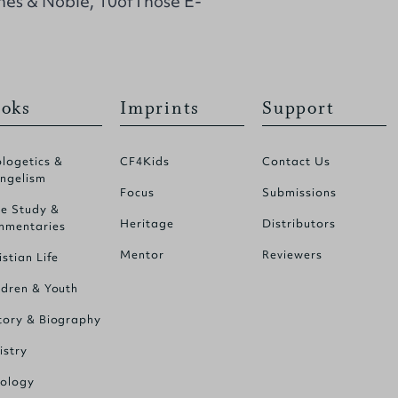
nes & Noble, 10ofThose E-
oks
Imprints
Support
logetics &
CF4Kids
Contact Us
ngelism
Focus
Submissions
le Study &
Heritage
Distributors
mentaries
Mentor
Reviewers
istian Life
ldren & Youth
tory & Biography
istry
ology