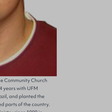
ie Community Church
 4 years with
UFM
azil, and planted the
 parts of the country.