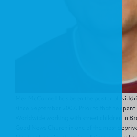
Mez McConnell has been the pastor of
Niddr
since September 2007. Prior to that he spent
Worldwide
working with street children in Br
Good News Church in one of the most deprived