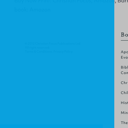
Buy Now Print: Christian Focus, Amazon, Bar
book: Amazon
Bo
© 2012 Christian Focus Publications Ltd.
All right reserved.
Terms & Conditions
.
Privacy Policy
.
Apo
Eva
Bib
Com
Chr
Chi
His
Min
The