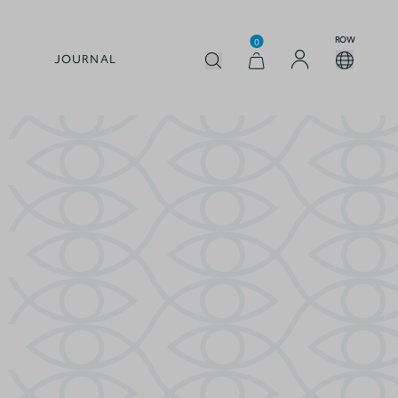
ROW
0
JOURNAL