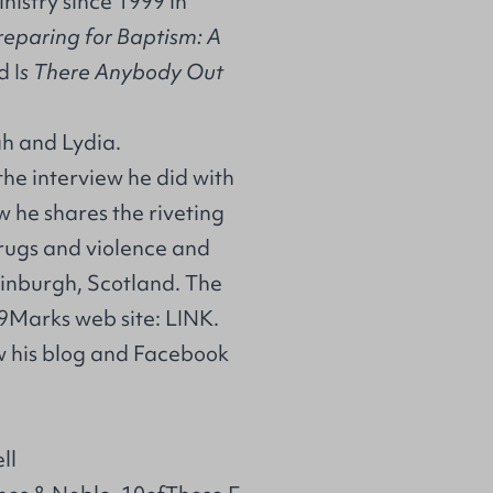
nistry since 1999 in
reparing for Baptism: A
d I
s There Anybody Out
ah and Lydia.
he interview he did with
w he shares the riveting
drugs and violence and
dinburgh, Scotland. The
 9Marks web site:
LINK
.
low his blog and Facebook
ll