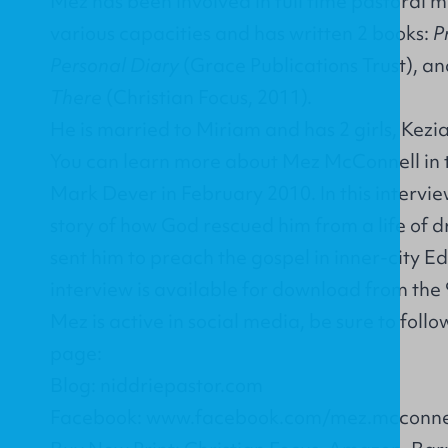
Mez has been involved in full time pastoral mi
various capacities and has written 2 books:
P
Personal Diary
(Grace Publications Trust), an
There
(Christian Focus, 2011).
He is married to Miriam and has 2 girls, Kezi
You can learn more about Mez McConnell in t
Mark Dever in February 2010. In this intervie
story of how God rescued him from a life of 
sent him to preach the gospel in inner-city E
interview is available for download from the
Mez is active in social media, be sure to fol
page:
Blog: niddriepastor.com
Facebook: www.facebook.com/mez.mcconne