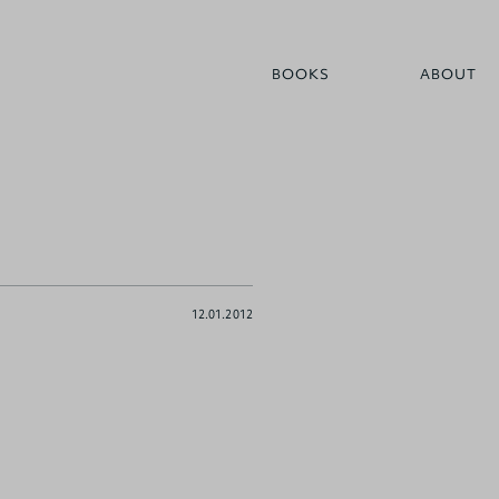
BOOKS
ABOUT
12.01.2012