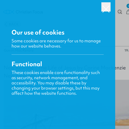
BACK
Our use of cookies
Some cookies are necessary for us to manage
how our website behaves.
Gavin MacKenzie
19
Functional
New Release - The Life of Jesus by Carine Mackenzie
These cookies enable core functionality such
New Releases, Updates and More
as security, network management, and
accessibility. You may disable these by
changing your browser settings, but this may
affect how the website functions.