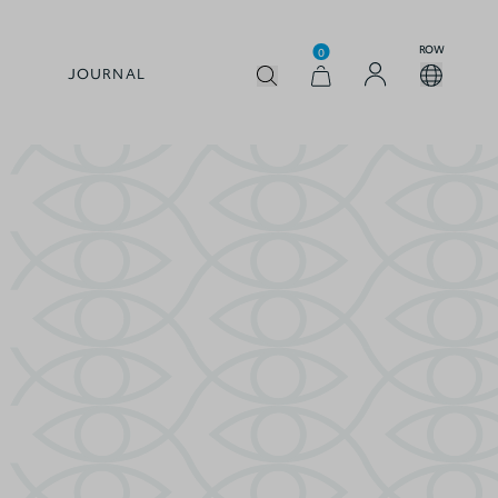
ROW
0
JOURNAL