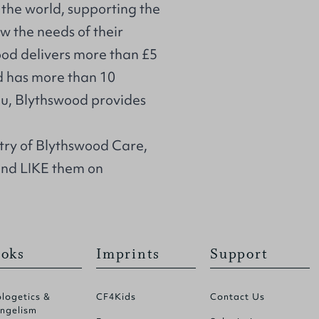
the world, supporting the
w the needs of their
od delivers more than £5
d has more than 10
you, Blythswood provides
stry of Blythswood Care,
and LIKE them on
oks
Imprints
Support
logetics &
CF4Kids
Contact Us
ngelism