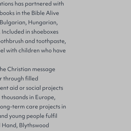
ations has partnered with
books in the
Bible Alive
 Bulgarian, Hungarian,
 Included in shoeboxes
, toothbrush and toothpaste,
el with children who have
he Christian message
r through filled
nt aid or social projects
o thousands in Europe,
long-term care projects in
nd young people fulfil
al Hand, Blythswood