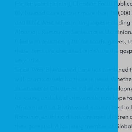
For ten years running, Christian Focus Public
Blythswood Care to print more than 750,000 
and
Bible Wise
series in languages including
Albanian, Romanian, Serbian and Ukrainian.
filled with practical gifts like scarfs, gloves
these items are cherished and share the gosp
very little.
Since 1966, Blythswood Care has combined t
with practical help for those in need. Whethe
shoeboxes at Christmas, relief and developme
for young and old, Blythswood brings hope t
Africa and Asia. Blythswood is committed to 
Romania, enabling disadvantaged children a
their potential. A founding member of Glob