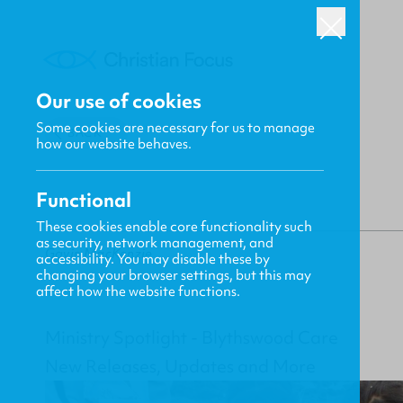
Our use of cookies
Some cookies are necessary for us to manage
BACK
how our website behaves.
Functional
These cookies enable core functionality such
as security, network management, and
Gavin MacKenzie
accessibility. You may disable these by
changing your browser settings, but this may
affect how the website functions.
Ministry Spotlight - Blythswood Care
New Releases, Updates and More