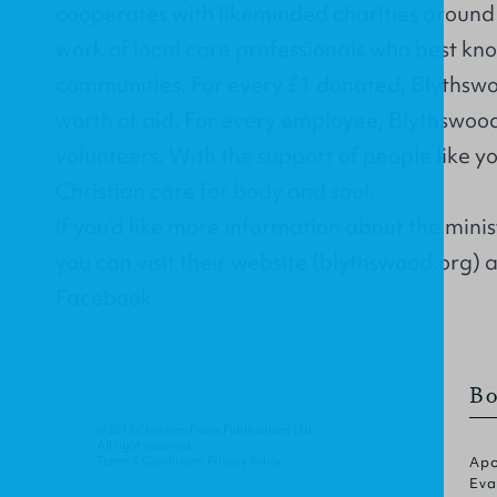
cooperates with likeminded charities around 
work of local care professionals who best kno
communities. For every £1 donated, Blythswo
worth of aid. For every employee, Blythswoo
volunteers. With the support of people like 
Christian care for body and soul.
If you'd like more information about the mini
you can visit their website (
blythswood.org
) 
Facebook
.
Bo
© 2012 Christian Focus Publications Ltd.
All right reserved.
Terms & Conditions
.
Privacy Policy
.
Apo
Eva