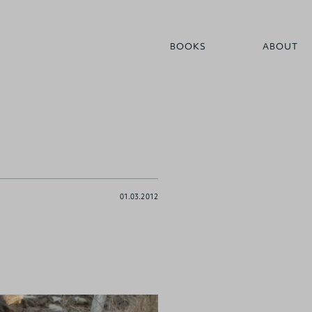
BOOKS
ABOUT
01.03.2012