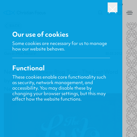
ROW
0
BACK
Our use of cookies
Some cookies are necessary for us to manage
how our website behaves.
Gavin MacKenzie
30.03.2012
Functional
New E-book Review Blog Tour - The Last Word
These cookies enable core functionality such
by Wallace Benn
as security, network management, and
accessibility. You may disable these by
New Releases, Updates and More
changing your browser settings, but this may
affect how the website functions.