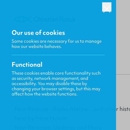
Our use of cookies
Some cookies are necessary for us to manage
BACK
how our website behaves.
Functional
These cookies enable core functionality such
as security, network management, and
Gavin MacKenzie
accessibility. You may disable these by
changing your browser settings, but this may
affect how the website functions.
New Release - Books Ablaze ...and other histor
hear by Irene Howat
New Releases, Updates and More