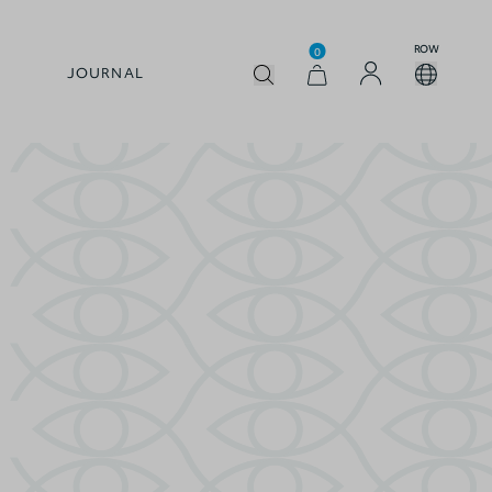
ROW
0
JOURNAL