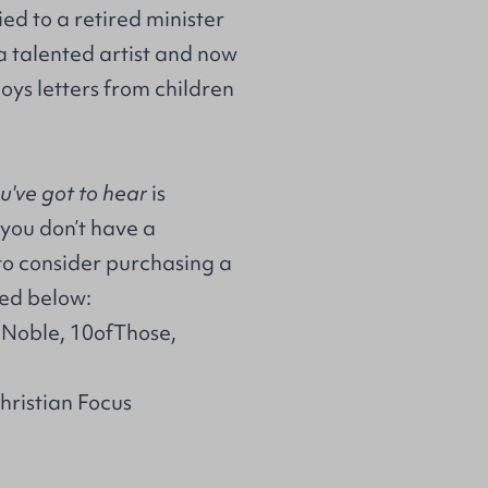
ed to a retired minister
a talented artist and now
joys letters from children
ou've got to hear
is
 you don’t have a
to consider purchasing a
ted below:
 Noble, 10ofThose,
Christian Focus