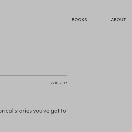
BOOKS
ABOUT
29.03.2012
ical stories you've got to