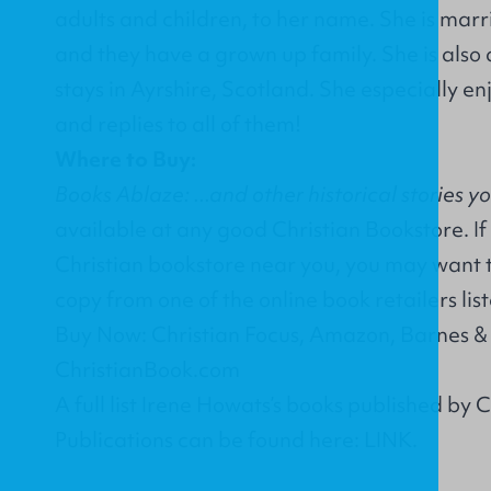
adults and children, to her name. She is marri
and they have a grown up family. She is also 
stays in Ayrshire, Scotland. She especially en
and replies to all of them!
Where to Buy:
Books Ablaze: ...and other historical stories y
available at any good Christian Bookstore. If
Christian bookstore near you, you may want 
copy from one of the online book retailers lis
Buy Now: Christian Focus, Amazon, Barnes &
ChristianBook.com
A full list Irene Howats’s books published by 
Publications can be found here:
LINK
.