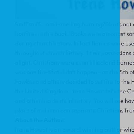
Sniff sniff... am I smelling burning? No it's no
bonfires in this book. Books were amongst som
during church history. In fact flames were us
throughout church history. Their possessions
alight. Christians were even killed and burned
was one fire that didn't happen - on the 5t
Fawkes and others decided to set fire to the 
the United Kingdom. Irene Howat tells the Chr
and other incidents in history. You will see ho
plans of evil men can separate Christians fr
About the Author:
Irene Howat is an award-winning author who 