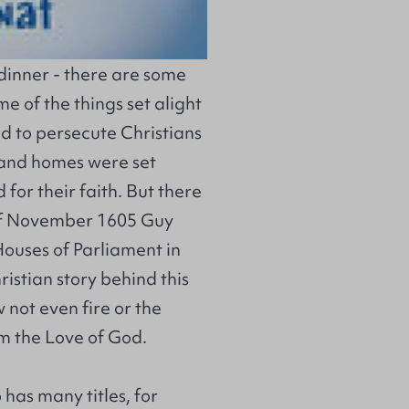
t dinner - there are some
e of the things set alight
ed to persecute Christians
 and homes were set
 for their faith. But there
h of November 1605 Guy
Houses of Parliament in
istian story behind this
w not even fire or the
om the Love of God.
has many titles, for