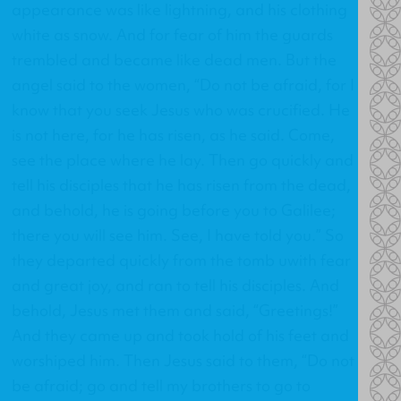
appearance was like lightning, and his clothing
white as snow. And for fear of him the guards
trembled and became like dead men. But the
angel said to the women, “Do not be afraid, for I
know that you seek Jesus who was crucified. He
is not here, for he has risen, as he said. Come,
see the place where he lay. Then go quickly and
tell his disciples that he has risen from the dead,
and behold, he is going before you to Galilee;
there you will see him. See, I have told you.” So
they departed quickly from the tomb uwith fear
and great joy, and ran to tell his disciples. And
behold, Jesus met them and said, “Greetings!”
And they came up and took hold of his feet and
worshiped him. Then Jesus said to them, “Do not
be afraid; go and tell my brothers to go to