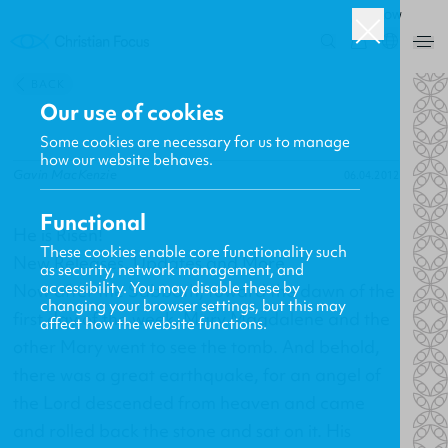
ROW
0
BACK
Our use of cookies
Some cookies are necessary for us to manage
how our website behaves.
Gavin MacKenzie
06.04.2012
Functional
He is Risen!
These cookies enable core functionality such
New Releases, Updates and More
as security, network management, and
accessibility. You may disable these by
Now after the Sabbath, toward the dawn of the
changing your browser settings, but this may
first day of the week, Mary Magdalene and the
affect how the website functions.
other Mary went to see the tomb. And behold,
there was a great earthquake, for an angel of
the Lord descended from heaven and came
and rolled back the stone and sat on it. His