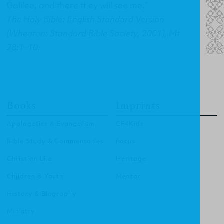
Galilee, and there they will see me.”
The Holy Bible: English Standard Version
(Wheaton: Standard Bible Society, 2001), Mt
28:1–10.
Books
Imprints
Apologetics & Evangelism
CF4Kids
Bible Study & Commentaries
Focus
Christian Life
Heritage
Children & Youth
Mentor
History & Biography
Ministry