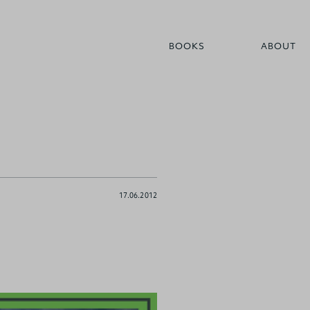
BOOKS
ABOUT
17.06.2012