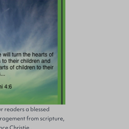
ur readers a blessed
uragement from scripture,
ce Christie..