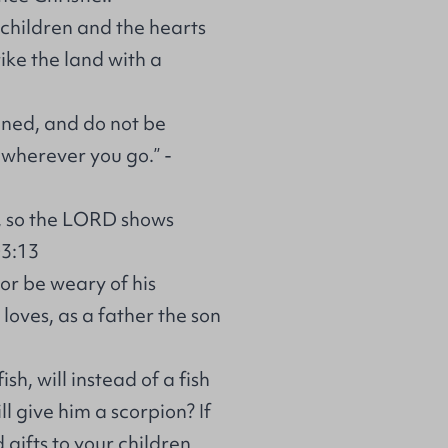
r children and the hearts
rike the land with a
ened, and do not be
 wherever you go.” -
n, so the LORD shows
03:13
 or be weary of his
oves, as a father the son
sh, will instead of a fish
ll give him a scorpion? If
gifts to your children,