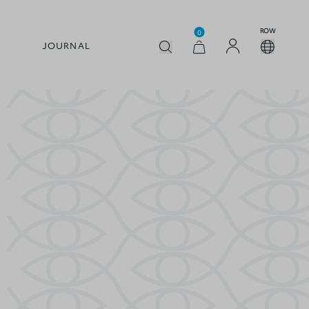
ROW
0
JOURNAL