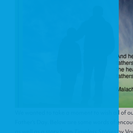
We wanted to take a moment to wish all of o
Father's Day. Below are some words of enco
as well as a story from
Timeless Stories
by Van