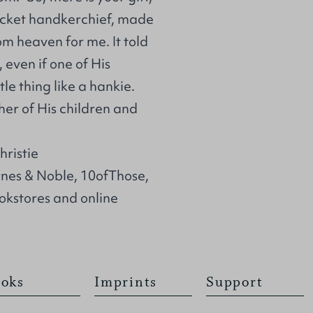
ocket handkerchief, made
m heaven for me. It told
 even if one of His
ttle thing like a hankie.
her of His children and
ristie
rnes & Noble, 10ofThose,
kstores and online
oks
Imprints
Support