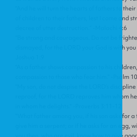
"And he will turn the hearts of fathers to thei
of children to their fathers, lest I come and st
decree of utter destruction.” -Malachi 4:6
"Be strong and courageous. Do not be fright
dismayed, for the LORD your God is with you
Joshua 1:9
"As a father shows compassion to his childre
compassion to those who fear him." -Psalm 1
"My son, do not despise the LORD’s discipline
reproof, for the LORD reproves him whom he l
in whom he delights." -Proverbs 3:11-12
"What father among you, if his son asks for a fi
give him a serpent; or if he asks for an egg, wi
you then, who are evil, know how to give good 