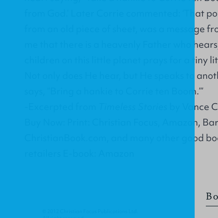
from God.’ Later Corrie commented: ‘That p
from an old piece of sheet, was a message fro
me that there is a heavenly Father who hears,
children on this little planet prays for a tiny li
Not only does He hear, but He speaks to anot
says, “Bring a hankie to Corrie ten Boom.”’
-Excerpted from
Timeless Stories
by Vance Ch
Buy Now: Print: Christian Focus, Amazon, Ba
ChristianBook.com, and many other good boo
retailers E-book: Amazon
Bo
© 2012 Christian Focus Publications Ltd.