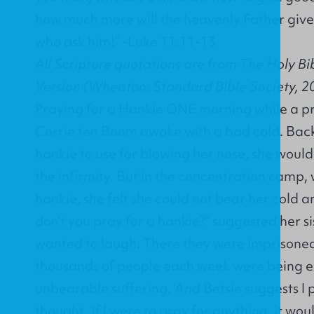
how much more will the heavenly Father give 
who ask him!” -Luke 11:11-13
All Scripture quotations are from The Holy Bi
Version (Wheaton: Standard Bible Society, 2
Praying for a Hankie ONE morning while a p
Corrie ten Boom awoke with a bad cold. Back
hankie to use for blowing her nose, she would
the infirmity. But in the concentration camp,
hankie, she felt she could not bear her cold 
don’t you pray for a hankie?” suggested her sis
wanted to laugh. There they were imprisone
thousands of people each week were being e
unbearable suffering. ‘And Betsie suggests I p
thought. ‘If I were to pray for anything, it wo