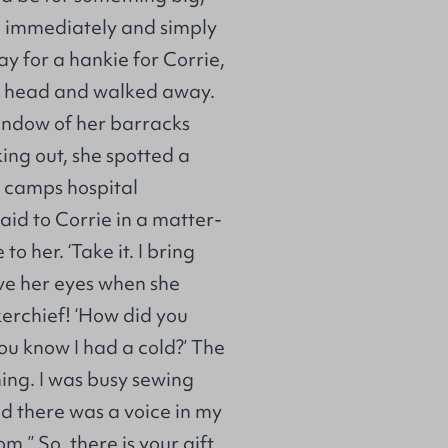
er, immediately and simply
ay for a hankie for Corrie,
er head and walked away.
window of her barracks
ng out, she spotted a
e camps hospital
aid to Corrie in a matter-
o her. ‘Take it. I bring
ieve her eyes when she
erchief! ‘How did you
you know I had a cold?’ The
ing. I was busy sewing
nd there was a voice in my
.” So, there is your gift,