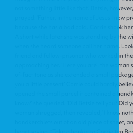
not something little like that.’ Betsie, howev
prayed: ‘Father, in the name of Jesus I now pr
because she has a bad cold.’ Corrie shook h
A short while later she was standing by the 
when she heard someone call her name. Looki
friend and fellow-prisoner who worked in th
approaching her. ‘Here you are’, the woman s
of-fact tone as she extended a small package t
you a little present.’ Corrie could hardly bel
opened the small parcel it contained a handk
know?’ she queried. ‘Did Betsie tell you? Did 
woman shrugged, then revealed,’ I know noth
handkerchiefs out of an old piece of sheet, a
heart saying, “Take a hankie to Corrie ten Boom