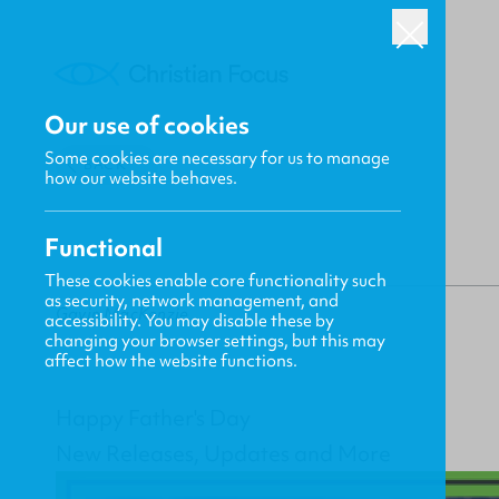
Our use of cookies
Some cookies are necessary for us to manage
BACK
how our website behaves.
Functional
These cookies enable core functionality such
as security, network management, and
Gavin MacKenzie
accessibility. You may disable these by
changing your browser settings, but this may
affect how the website functions.
Happy Father's Day
New Releases, Updates and More