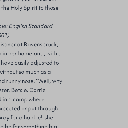
the Holy Spirit to those
ble: English Standard
001)
risoner at Ravensbruck,
 in her homeland, with a
 have easily adjusted to
 without so much as a
and runny nose. “Well, why
ter, Betsie. Corrie
d in a camp where
xecuted or put through
ray for a hankie!’ she
uld be for something big,