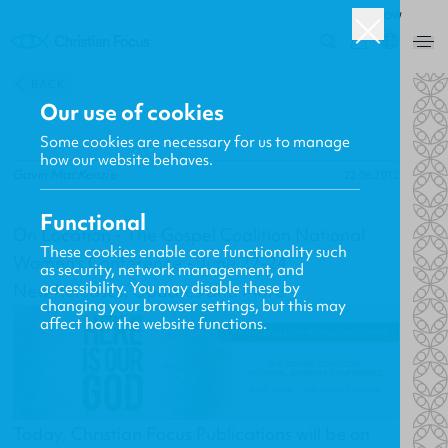
ROW
0
BACK
Our use of cookies
Some cookies are necessary for us to manage
how our website behaves.
Gavin MacKenzie
22.06.2012
Functional
On Location - The Gospel Coalition National
These cookies enable core functionality such
Women's Conference - June 22-24
as security, network management, and
accessibility. You may disable these by
New Releases, Updates and More
changing your browser settings, but this may
affect how the website functions.
Today, Christian Focus Publications will be on