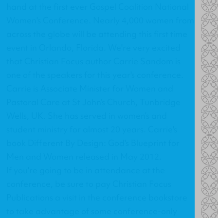
hand at the first ever Gospel Coalition National
Women's Conference. Nearly 4,000 women from
across the globe will be attending this first time
event in Orlando, Florida. We're very excited
that Christian Focus author Carrie Sandom is
one of the speakers for this year's conference.
Carrie is Associate Minister for Women and
Pastoral Care at St John’s Church, Tunbridge
Wells, UK. She has served in women’s and
student ministry for almost 20 years. Carrie's
book
Different By Design: God's Blueprint for
Men and Women
released in May 2012.
If you're going to be in attendance at the
conference, be sure to pay Christian Focus
Publications a visit in the conference bookstore
to take advantage of some conference-only