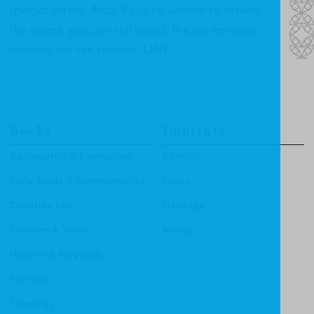
special offers. Also, if you're unable to attend
the event, you can still watch the conference
sessions via live stream:
LINK
.
Books
Imprints
Apologetics & Evangelism
CF4Kids
Bible Study & Commentaries
Focus
Christian Life
Heritage
Children & Youth
Mentor
History & Biography
Ministry
Theology