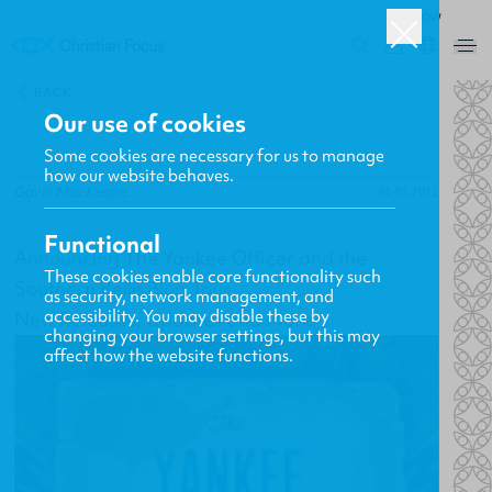
ROW
0
BACK
Our use of cookies
Some cookies are necessary for us to manage
how our website behaves.
Gavin MacKenzie
24.07.2012
Functional
Announcing The Yankee Officer and the
These cookies enable core functionality such
Southern Belle Blog Tour
as security, network management, and
accessibility. You may disable these by
New Releases, Updates and More
changing your browser settings, but this may
affect how the website functions.