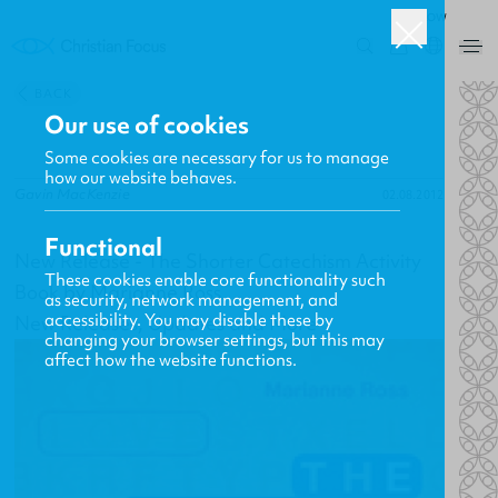
ROW
0
BACK
Our use of cookies
Some cookies are necessary for us to manage
how our website behaves.
Gavin MacKenzie
02.08.2012
Functional
New Release - The Shorter Catechism Activity
These cookies enable core functionality such
Book by Marianne Ross
as security, network management, and
accessibility. You may disable these by
New Releases, Updates and More
changing your browser settings, but this may
affect how the website functions.