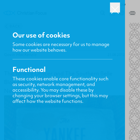
ROW
0
BACK
Our use of cookies
Some cookies are necessary for us to manage
how our website behaves.
Gavin MacKenzie
21.08.2012
Functional
The Yankee Officer and The Southern Belle
These cookies enable core functionality such
Blog Tour
as security, network management, and
accessibility. You may disable these by
New Releases, Updates and More
changing your browser settings, but this may
affect how the website functions.