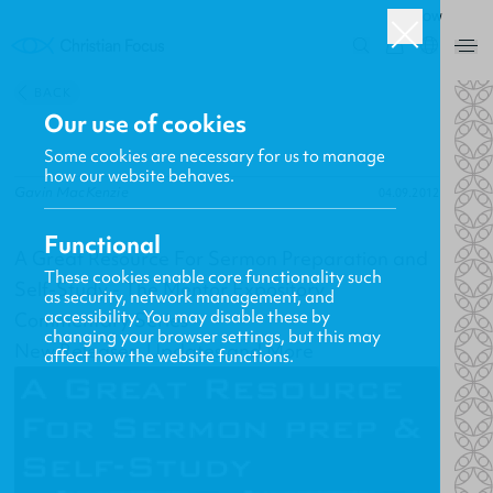
ROW
0
BACK
Our use of cookies
Some cookies are necessary for us to manage
how our website behaves.
Gavin MacKenzie
04.09.2012
Functional
A Great Resource For Sermon Preparation and
These cookies enable core functionality such
Self-Study - The Mentor Expository
as security, network management, and
accessibility. You may disable these by
Commentary Series
changing your browser settings, but this may
New Releases, Updates and More
affect how the website functions.