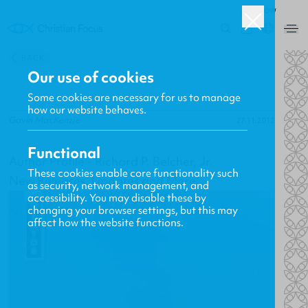
ROW
0
BACK
Our use of cookies
Some cookies are necessary for us to manage
how our website behaves.
Gavin MacKenzie
27.11.2012
Functional
Author Profile - Richard P. Belcher, Jr.
These cookies enable core functionality such
New Releases, Updates and More
as security, network management, and
accessibility. You may disable these by
changing your browser settings, but this may
affect how the website functions.