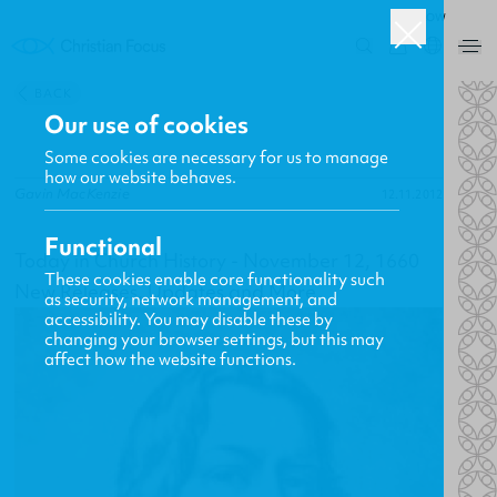
ROW
0
BACK
Our use of cookies
Some cookies are necessary for us to manage
how our website behaves.
Gavin MacKenzie
12.11.2012
Functional
Today in Church History - November 12, 1660
These cookies enable core functionality such
New Releases, Updates and More
as security, network management, and
accessibility. You may disable these by
changing your browser settings, but this may
affect how the website functions.