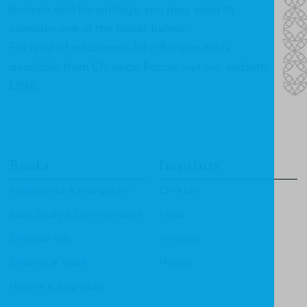
Bunyan and his writings, you may want to
consider one of the books below:
For a list of additional John Bunyan titles
available from Christian Focus, visit our website:
LINK
.
Books
Imprints
Apologetics & Evangelism
CF4Kids
Bible Study & Commentaries
Focus
Christian Life
Heritage
Children & Youth
Mentor
History & Biography