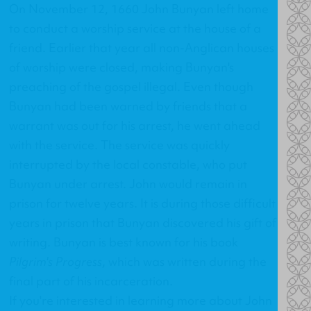
On November 12, 1660 John Bunyan left home
to conduct a worship service at the house of a
friend. Earlier that year all non-Anglican houses
of worship were closed, making Bunyan's
preaching of the gospel illegal. Even though
Bunyan had been warned by friends that a
warrant was out for his arrest, he went ahead
with the service. The service was quickly
interrupted by the local constable, who put
Bunyan under arrest. John would remain in
prison for twelve years. It is during those difficult
years in prison that Bunyan discovered his gift of
writing. Bunyan is best known for his book
Pilgrim's Progress
, which was written during the
final part of his incarceration.
If you're interested in learning more about John