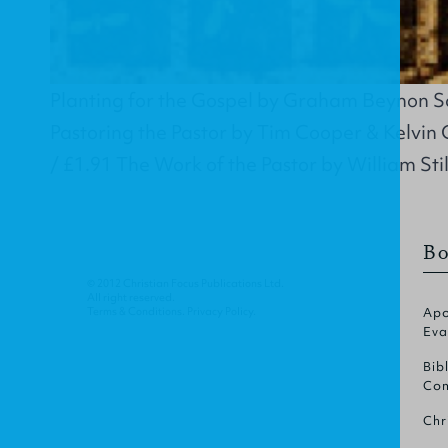
Planting for the Gospel by Graham Beynon Sal
Pastoring the Pastor by Tim Cooper & Kelvin 
/ £1.91 The Work of the Pastor by William Stil
Bo
© 2012 Christian Focus Publications Ltd.
All right reserved.
Terms & Conditions
.
Privacy Policy
.
Apo
Eva
Bib
Com
Chr