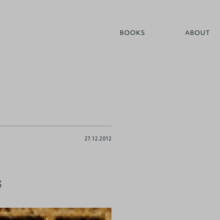
BOOKS
ABOUT
27.12.2012
3