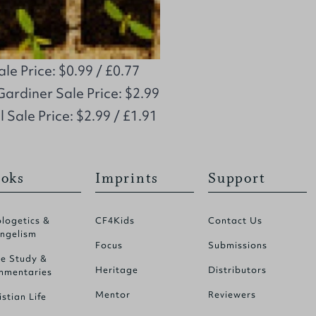
e Price: $0.99 / £0.77
Gardiner Sale Price: $2.99
l Sale Price: $2.99 / £1.91
oks
Imprints
Support
logetics &
CF4Kids
Contact Us
ngelism
Focus
Submissions
le Study &
Heritage
Distributors
mentaries
Mentor
Reviewers
istian Life