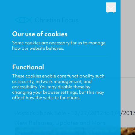
Our use of cookies
Some cookies are necessary for us to manage
BACK
how our website behaves.
Functional
These cookies enable core functionality such
as security, network management, and
Gavin MacKenzie
accessibility. You may disable these by
changing your browser settings, but this may
affect how the website functions.
Pastor's Ebook Sale - 12/27/2012 to 1/4/201
New Releases, Updates and More