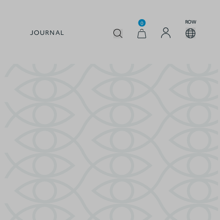
ROW
0
JOURNAL