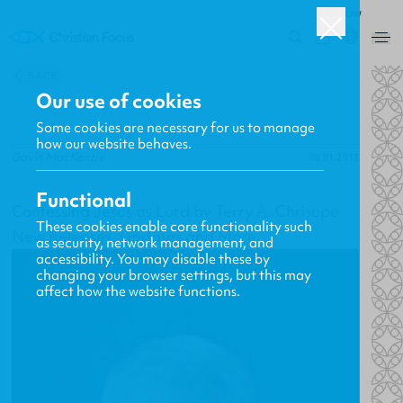
ROW
0
BACK
Our use of cookies
Some cookies are necessary for us to manage
how our website behaves.
Gavin MacKenzie
08.01.2013
Functional
Confessing Jesus as Lord by Terry A. Chrisope
These cookies enable core functionality such
New Releases, Updates and More
as security, network management, and
accessibility. You may disable these by
changing your browser settings, but this may
affect how the website functions.