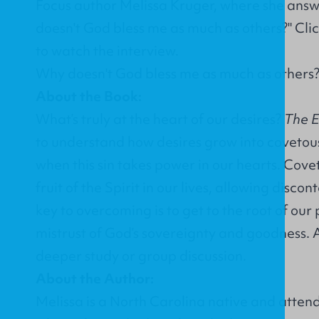
Focus author Melissa Kruger, where she answ
doesn't God bless me as much as others?" Clic
to watch the interview.
Why doesn't God bless me as much as others?
About the Book:
What’s truly at the heart of our desires?
The E
to understand how desires grow into coveto
when this sin takes power in our hearts. Cove
fruit of the Spirit in our lives, allowing disc
key to overcoming is to get to the root of our
mistrust of God’s sovereignty and goodness. 
deeper study or group discussion.
About the Author:
Melissa is a North Carolina native and atte