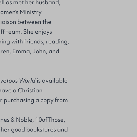
ll as met her husband,
Women’s Ministry
 liaison between the
f team. She enjoys
ing with friends, reading,
ldren, Emma, John, and
ovetous World
is available
 have a Christian
r purchasing a copy from
rnes & Noble, 10ofThose,
her good bookstores and