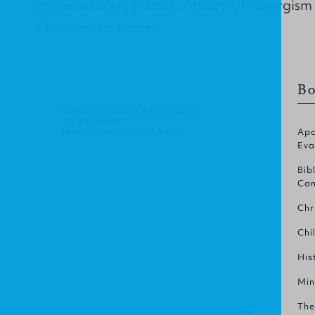
online retailers E-book: Amazon, Monergism
ChristianBook.com
Bo
© 2013 Christian Focus Publications Ltd.
All right reserved.
Terms & Conditions
.
Privacy Policy
.
Apo
Eva
Bib
Com
Chr
Chi
His
Min
The