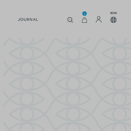
ROW
0
JOURNAL