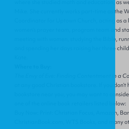
where she studied math and education, as we
Mike. She currently works part-time as the 
Coordinator for
Uptown Church
, acting as a
women’s prayer team, program team and staf
meeting with women, studying the Bible, runn
and spending her days raising her three chi
Kate.
Where to Buy:
The Envy of Eve: Finding Contentment in a C
at any good Christian bookstore. If you don’t
bookstore near you, you may want to conside
one of the online book retailers listed below:
Buy Now: Print: Christian Focus, Amazon, Ba
ChristianBook.com, WTS Books, and many ot