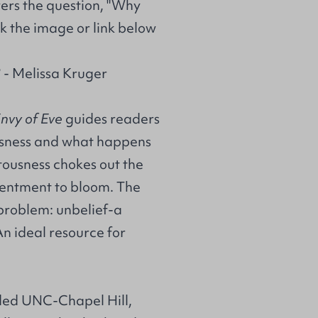
ers the question, "Why
k the image or link below
 - Melissa Kruger
nvy of Eve
guides readers
usness and what happens
tousness chokes out the
ontentment to bloom. The
 problem: unbelief-a
An ideal resource for
nded UNC-Chapel Hill,