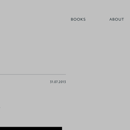
BOOKS
ABOUT
31.07.2013
?