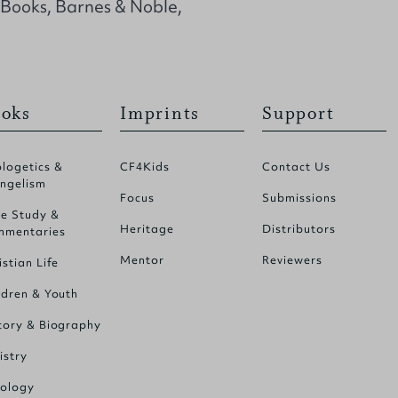
 Books, Barnes & Noble,
oks
Imprints
Support
logetics &
CF4Kids
Contact Us
ngelism
Focus
Submissions
le Study &
Heritage
Distributors
mentaries
Mentor
Reviewers
istian Life
ldren & Youth
tory & Biography
istry
ology