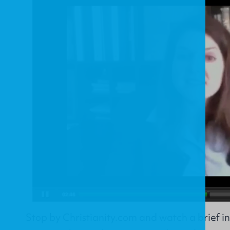
Stop by
Christianity.com
and watch a brief in