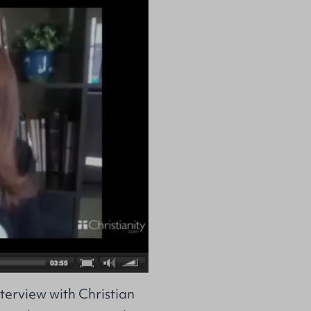
terview with Christian