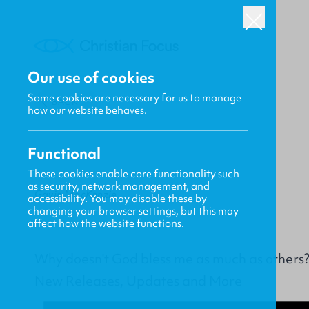
Our use of cookies
Some cookies are necessary for us to manage
BACK
how our website behaves.
Functional
These cookies enable core functionality such
as security, network management, and
Gavin MacKenzie
accessibility. You may disable these by
changing your browser settings, but this may
affect how the website functions.
Why doesn't God bless me as much as others
New Releases, Updates and More