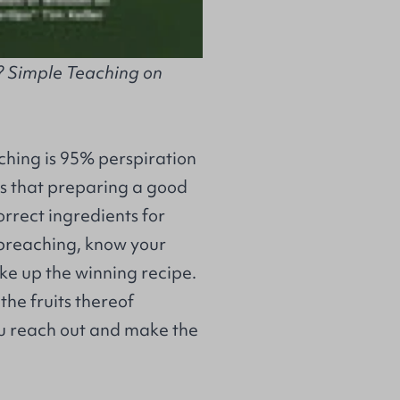
? Simple Teaching on
aching is 95% perspiration
 us that preparing a good
orrect ingredients for
 preaching, know your
ake up the winning recipe.
the fruits thereof
 reach out and make the