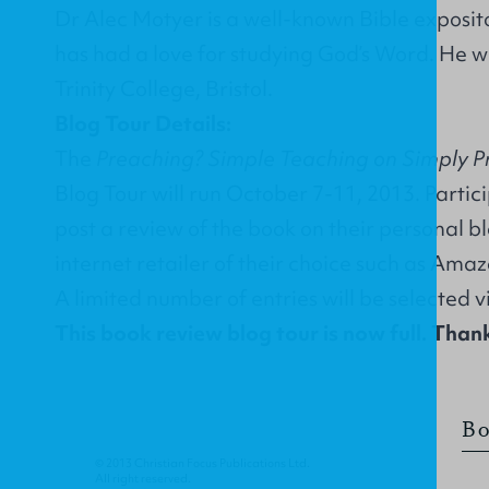
Dr Alec Motyer is a well-known Bible exposit
has had a love for studying God’s Word. He w
Trinity College, Bristol.
Blog Tour Details:
The
Preaching? Simple Teaching on Simply P
Blog Tour will run October 7-11, 2013. Partici
post a review of the book on their personal b
internet retailer of their choice such as Ama
A limited number of entries will be selected 
This book review blog tour is now full. Thank
Bo
© 2013 Christian Focus Publications Ltd.
All right reserved.