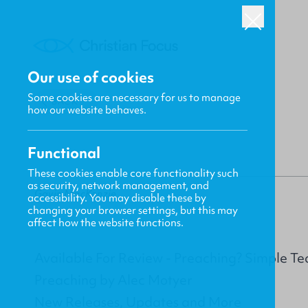
Our use of cookies
Some cookies are necessary for us to manage
BACK
how our website behaves.
Functional
These cookies enable core functionality such
as security, network management, and
Gavin MacKenzie
accessibility. You may disable these by
changing your browser settings, but this may
affect how the website functions.
Available For Review - Preaching? Simple Te
Preaching by Alec Motyer
New Releases, Updates and More