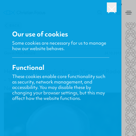
ROW
0
BACK
Our use of cookies
Some cookies are necessary for us to manage
how our website behaves.
Gavin MacKenzie
24.10.2013
Functional
Hear Jason Helopoulos Live on Viewpoint Radio
These cookies enable core functionality such
– 10/24/2013 @ 4:00 PM ET
as security, network management, and
accessibility. You may disable these by
New Releases, Updates and More
changing your browser settings, but this may
affect how the website functions.