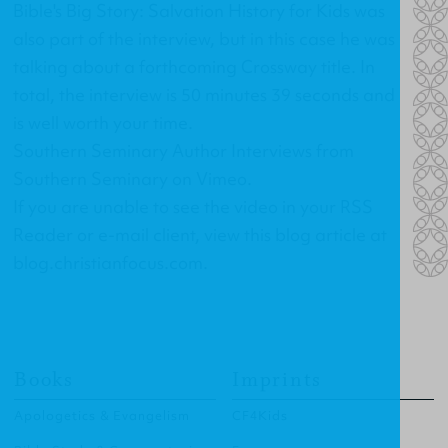
Bible's Big Story: Salvation History for Kids
was
also part of the interview, but in this case he was
talking about a forthcoming Crossway title. In
total, the interview is 50 minutes 39 seconds and
is well worth your time.
Southern Seminary Author Interviews
from
Southern Seminary
on
Vimeo
.
If you are unable to see the video in your RSS
Reader or e-mail client, view this blog article at
blog.christianfocus.com
.
Books
Imprints
Apologetics & Evangelism
CF4Kids