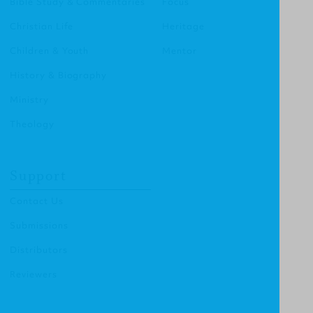
Bible Study & Commentaries
Focus
Christian Life
Heritage
Children & Youth
Mentor
History & Biography
Ministry
Theology
Support
Contact Us
Submissions
Distributors
Reviewers