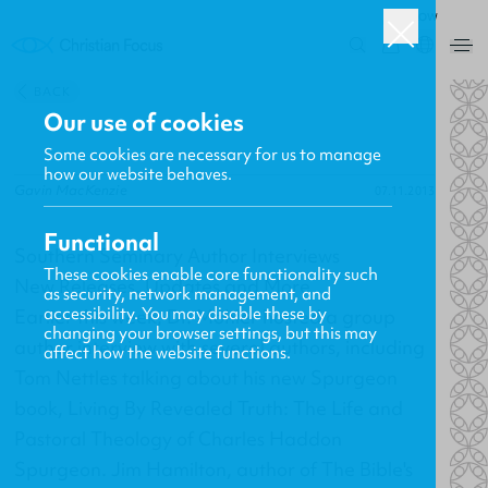
ROW
0
BACK
Our use of cookies
Some cookies are necessary for us to manage
how our website behaves.
Gavin MacKenzie
07.11.2013
Functional
Southern Seminary Author Interviews
These cookies enable core functionality such
New Releases, Updates and More
as security, network management, and
accessibility. You may disable these by
Earlier this week, Dr. Mohler hosted a group
changing your browser settings, but this may
author interview with several authors, including
affect how the website functions.
Tom Nettles talking about his new Spurgeon
book,
Living By Revealed Truth: The Life and
Pastoral Theology of Charles Haddon
Spurgeon
. Jim Hamilton, author of
The Bible's