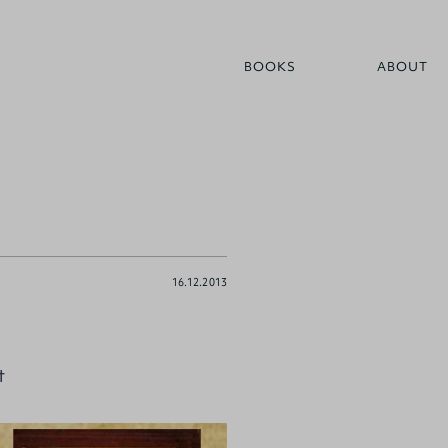
BOOKS
ABOUT
16.12.2013
t