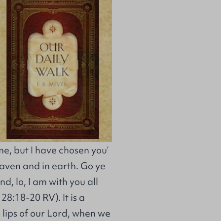
e, but I have chosen you’
eaven and in earth. Go ye
d, lo, I am with you all
28:18-20 RV). It is a
 lips of our Lord, when we