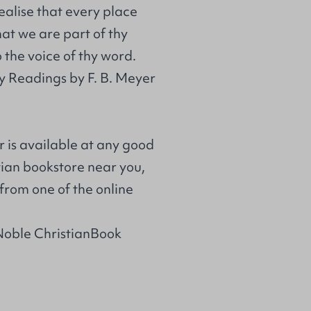
ealise that every place
at we are part of thy
 the voice of thy word.
y Readings by F. B. Meyer
r is available at any good
stian bookstore near you,
from one of the online
Noble ChristianBook