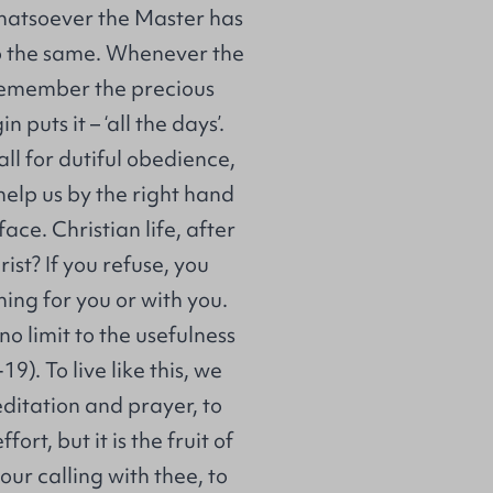
 whatsoever the Master has
do the same. Whenever the
s remember the precious
 puts it – ‘all the days’.
ll for dutiful obedience,
help us by the right hand
 face. Christian life, after
ist? If you refuse, you
hing for you or with you.
no limit to the usefulness
). To live like this, we
ditation and prayer, to
rt, but it is the fruit of
our calling with thee, to