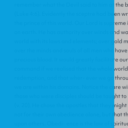
remember what the Devil said to him at the b
(Luke 4:6). Evidently the sceptre had been w
the prince of this world. Our Lord is supreme
on earth. He has authority over winds and wa
world with its laws and elements; over gold m
over the minds and souls of all men who hav
precious blood. It would greatly facilitate ou
command if we realised that the whole world 
redemption, and that wher- ever we go throug
we are within his domains. Notice the care wit
those who were disciples should be taught to
(v. 20). He chose the apostles that they migh
not for their own obedience alone, but that 
upon others. Obedi- ence is the law of spirit