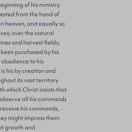
eginning of his ministry
rested from the hand of
 in heaven, and equally so
ves; over the natural
ines and harvest fields;
e been purchased by his
r obedience to his
is his by creation and
hout its vast territory
h which Christ insists that
 observe all his commands
t receive his commands,
they might impress them
ual growth and