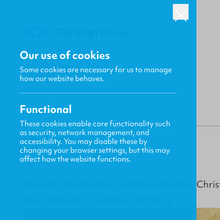
Our use of cookies
Some cookies are necessary for us to manage
BACK
how our website behaves.
Functional
These cookies enable core functionality such
as security, network management, and
Gavin MacKenzie
accessibility. You may disable these by
changing your browser settings, but this may
affect how the website functions.
Monday Meditations: Ambassadors for Chris
New Releases, Updates and More