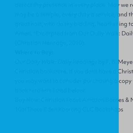
detect thy presence in every place. May we r
may be a temple, every duty a service, and th
great host, who do thy bidding, hearkening to
Amen. *Excerpted from Our Daily Walk: Dail
(Christian Heritage, 2010).
Where to Buy:
Our Daily Walk: Daily Readings
by F. B. Meye
Christian bookstore. If you don’t have a Chri
you may want to consider purchasing a copy 
book retailers listed below:
Buy Now: Christian Focus Amazon Barnes & 
10ofThose Eden Koorong CLC Bookshops