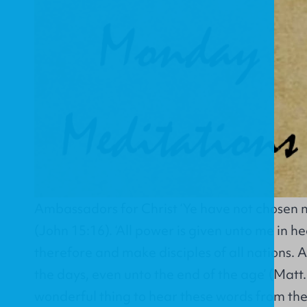
Ambassadors for Christ ‘Ye have not chosen m
(John 15:16). ‘All power is given unto me in h
therefore and make disciples of all nations. An
the days, even unto the end of the age’ (Matt. 
wonderful thing to hear these words from the