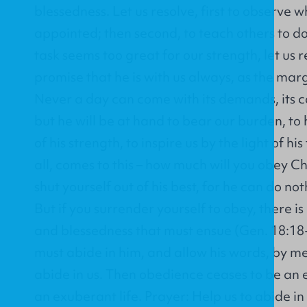
blessedness. Let us resolve, first to observe
appointed; then second, to teach others to 
task seems too great for our strength, let u
promise that he is with us always, as the margin
Never a day can come with its demands, its ca
but he will be at hand to bear our burden, to 
of his strength, to inspire us by the light of his
all, comes to this – how much will you obey Chr
shut yourself out of his best, for he can do not
But if you surrender yourself to obey, there is 
and blessedness that must ensue (Gen. 18:18-19
must abide in him, and allow his words, by me
abide in us. Then obedience ceases to be an effo
an exuberant life. Prayer: Help us to abide in 