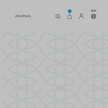
ROW
0
JOURNAL