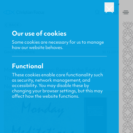
ROW
0
BACK
Our use of cookies
Some cookies are necessary for us to manage
how our website behaves.
Gavin MacKenzie
30.12.2013
Functional
Monday Meditations: Better is the End of a
These cookies enable core functionality such
Thing Than the Beginning Thereof
as security, network management, and
accessibility. You may disable these by
New Releases, Updates and More
changing your browser settings, but this may
affect how the website functions.