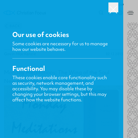
ROW
0
BACK
Our use of cookies
Some cookies are necessary for us to manage
how our website behaves.
Gavin MacKenzie
02.12.2013
Functional
Monday Meditations: The Wing of the Soul
These cookies enable core functionality such
New Releases, Updates and More
as security, network management, and
accessibility. You may disable these by
changing your browser settings, but this may
affect how the website functions.