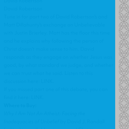
David Robertson
David Robertson
Tune in for part two of David Robertson's and
Matt Dillahunty's exchange on
Unbelievable
with Justin Brierley
. Matt has the floor this time
and he explains why following the person of
Christ doesn't make sense to him. David
responds as they engage on whether Jesus was
good, by what standard we judge, and whether
we can trust what he said. Listen to this
discussion here:
LINK
.
If you missed part one of this debate, you can
find it here:
LINK
.
Where to Buy:
Why I Am Not An Atheist: Facing the
Inadequacies of Unbelief
by David J. Randall