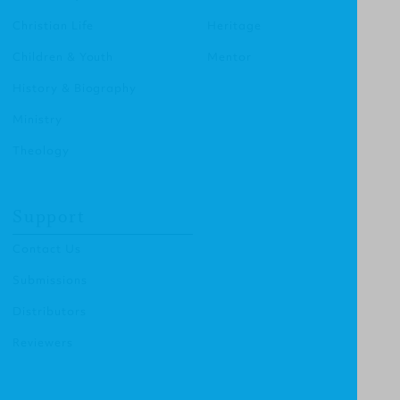
Christian Life
Heritage
Children & Youth
Mentor
History & Biography
Ministry
Theology
Support
Contact Us
Submissions
Distributors
Reviewers