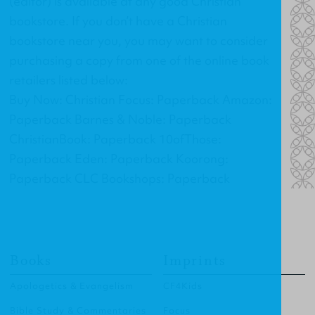
(editor) is available at any good Christian
bookstore. If you don’t have a Christian
bookstore near you, you may want to consider
purchasing a copy from one of the online book
retailers listed below:
Buy Now: Christian Focus: Paperback Amazon:
Paperback Barnes & Noble: Paperback
ChristianBook: Paperback 10ofThose:
Paperback Eden: Paperback Koorong:
Paperback CLC Bookshops: Paperback
Books
Imprints
Apologetics & Evangelism
CF4Kids
Bible Study & Commentaries
Focus