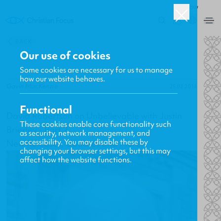
ROW
0
BACK
Our use of cookies
Some cookies are necessary for us to manage
how our website behaves.
Gavin MacKenzie
25.02.2014
Functional
David Robertson on Unbelievable with Justin
These cookies enable core functionality such
Brierley - Part 2
as security, network management, and
accessibility. You may disable these by
New Releases, Updates and More
changing your browser settings, but this may
affect how the website functions.