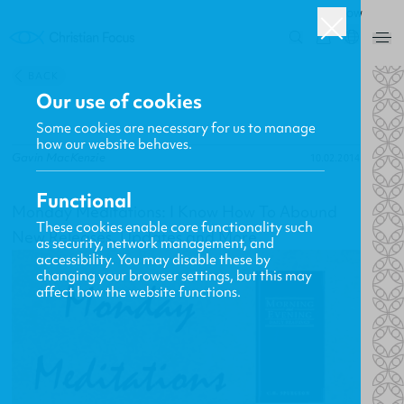
ROW
0
BACK
Our use of cookies
Some cookies are necessary for us to manage
how our website behaves.
Gavin MacKenzie
10.02.2014
Functional
Monday Meditations: I Know How To Abound
These cookies enable core functionality such
New Releases, Updates and More
as security, network management, and
accessibility. You may disable these by
changing your browser settings, but this may
affect how the website functions.