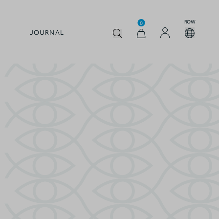
ROW
0
JOURNAL