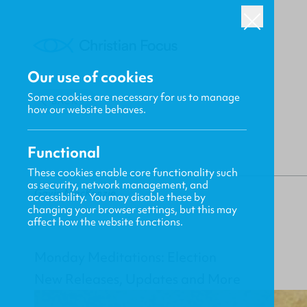
Our use of cookies
Some cookies are necessary for us to manage
BACK
how our website behaves.
Functional
These cookies enable core functionality such
as security, network management, and
Gavin MacKenzie
accessibility. You may disable these by
changing your browser settings, but this may
affect how the website functions.
Monday Meditations: Election
New Releases, Updates and More