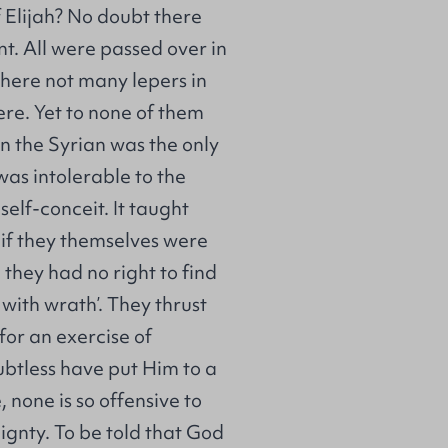
f Elijah? No doubt there
t. All were passed over in
here not many lepers in
ere. Yet to none of them
n the Syrian was the only
was intolerable to the
elf-conceit. It taught
if they themselves were
 they had no right to find
 with wrath’. They thrust
 for an exercise of
btless have put Him to a
, none is so offensive to
ignty. To be told that God