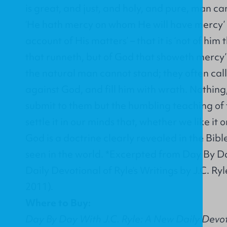
is great, and just, and holy, and pure, man can
‘He hath mercy on whom He will have mercy’ –
account of His matters’ – that it is ‘not of him 
that runneth, but of God that showeth mercy’ 
the natural man cannot stand; they often call 
against God, and fill him with wrath. Nothing,
submit to them but the humbling teaching of 
settle it in our minds that, whether we like it 
God is a doctrine clearly revealed in the Bible
seen in the world. *Excerpted from Day By D
Daily Devotional of Ryle’s Writings by J.C. Ry
2011).
Where to Buy:
Day By Day With J.C. Ryle: A New Daily Devoti