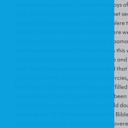
there not many widows in Israel in the days o
were. Yet to none of them was the prophet sen
favour of a Gentile widow at Sarepta. Were t
Israel in the days of Elisha? No doubt there w
was the privilege of healing granted. Naama
one who was cleansed. Such doctrine as this 
men of Nazareth. It wounded their pride and s
them that God was no man’s debtor, and that 
passed over in the distribution of His mercies,
fault. They could not bear it. They were ‘filled
our Lord out of their city, and had it not been
miraculous power on His part, they would dou
violent death. Of all the doctrines of the Bible
human nature as the doctrine of God’s sovere