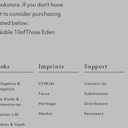
ookstore. If you don’t have
t to consider purchasing
isted below:
Noble 10ofThose Eden
oks
Imprints
Support
logetics &
CF4Kids
Contact Us
ngelism
Focus
Submissions
le Study &
Heritage
Distributors
mentaries
Mentor
Reviewers
istian Life
ldren & Youth