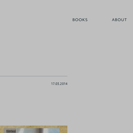
BOOKS
ABOUT
17.03.2014