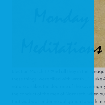
Election March 17 "And all they in the syna
these things, were filled with wrath ..." -Luk
nature dislikes the doctrine of the sovereignt
the conduct of the men of Nazareth, when o
that God was under no obligation to work m