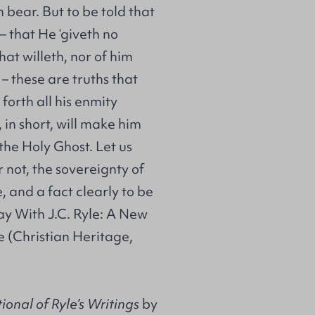
 bear. But to be told that
 that He ‘giveth no
that willeth, nor of him
– these are truths that
forth all his enmity
 in short, will make him
the Holy Ghost. Let us
or not, the sovereignty of
, and a fact clearly to be
ay With J.C. Ryle: A New
le (Christian Heritage,
onal of Ryle’s Writings
by