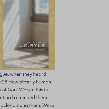
gogue, when they heard
e 4:28 How bitterly human
y of God. We see this in
ur Lord reminded them
iracles among them. Were