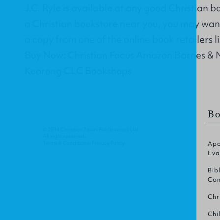
J.C. Ryle is available at any good Christian b
a Christian bookstore near you, you may wan
a copy from one of the online book retailers l
Buy Now: Christian Focus Amazon Barnes & 
Koorong CLC Bookshops
Bo
© 2014 Christian Focus Publications Ltd.
All right reserved.
Terms & Conditions
.
Privacy Policy
.
Apo
Eva
Bib
Com
Chr
Chi