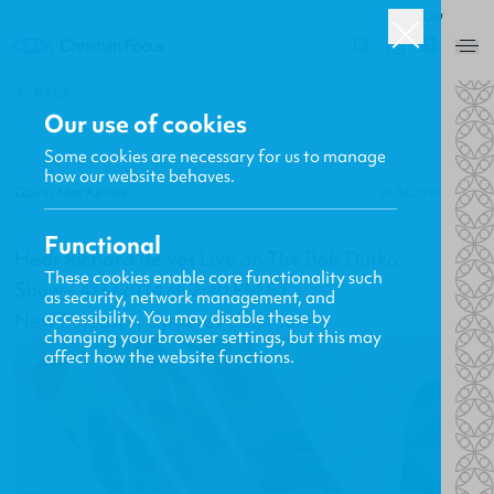
ROW
0
BACK
Our use of cookies
Some cookies are necessary for us to manage
how our website behaves.
Gavin MacKenzie
03.04.2014
Functional
Hear Richard Bewes Live on The Bob Dutko
These cookies enable core functionality such
Show - 4/3/2014 @ 2:40 PM ET
as security, network management, and
accessibility. You may disable these by
New Releases, Updates and More
changing your browser settings, but this may
affect how the website functions.