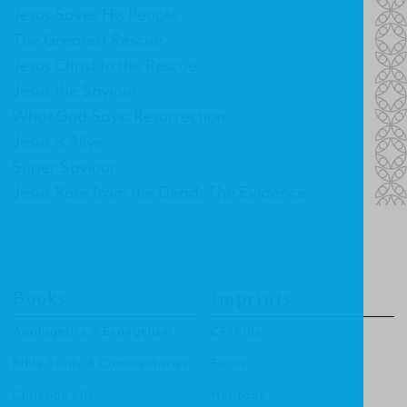
Jesus Saves His People
The Greatest Rescue
Jesus Christ to the Rescue
Jesus the Saviour
What God Says: Resurrection
Jesus is Alive
Super Saviour
Jesus Rose from the Dead: The Evidence
Books
Imprints
Apologetics & Evangelism
CF4Kids
Bible Study & Commentaries
Focus
Christian Life
Heritage