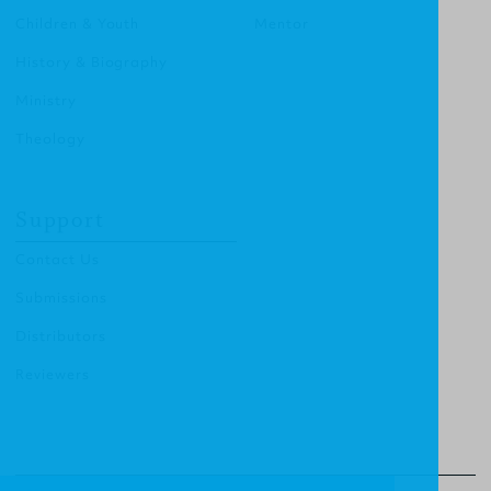
Children & Youth
Mentor
History & Biography
Ministry
Theology
Support
Contact Us
Submissions
Distributors
Reviewers