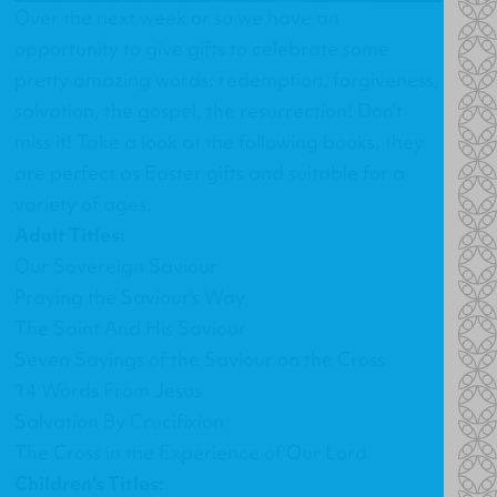
Over the next week or so we have an
opportunity to give gifts to celebrate some
pretty amazing words: redemption, forgiveness,
salvation, the gospel, the resurrection! Don’t
miss it! Take a look at the following books, they
are perfect as Easter gifts and suitable for a
variety of ages.
Adult Titles:
Our Sovereign Saviour
Praying the Saviour's Way
The Saint And His Saviour
Seven Sayings of the Saviour on the Cross
14 Words From Jesus
Salvation By Crucifixion
The Cross in the Experience of Our Lord
Children's Titles: