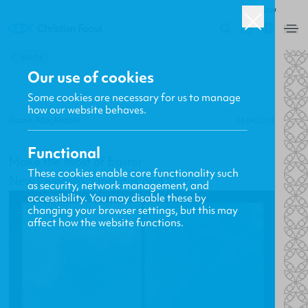
ROW
0
BACK
Our use of cookies
Some cookies are necessary for us to manage
how our website behaves.
Gavin MacKenzie
18.04.2014
Functional
Make the Most of Easter
These cookies enable core functionality such
New Releases, Updates and More
as security, network management, and
accessibility. You may disable these by
changing your browser settings, but this may
affect how the website functions.