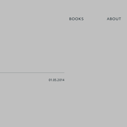
BOOKS
ABOUT
01.05.2014