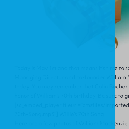
Today is May 1st and that means it's time to 
Managing Director and co-founder William 
today. You may remember that Colin Buchan
honor of William's 70th birthday. Be sure to giv
[sc_embed_player fileurl="cmsfiles/importe
70th-Song.mp3"]
Willie's 70th Song
Here are a few photos of William Mackenzie 