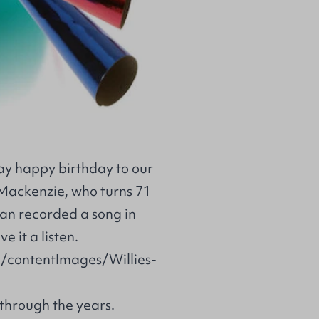
say happy birthday to our
Mackenzie, who turns 71
an recorded a song in
e it a listen.
d/contentImages/Willies-
through the years.