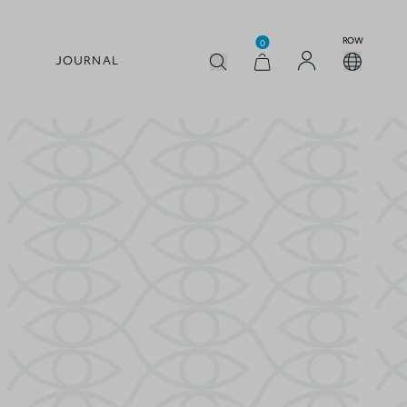
ROW
0
JOURNAL