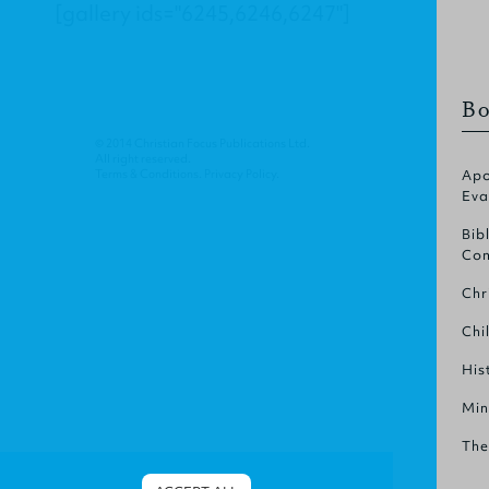
[gallery ids="6245,6246,6247"]
Bo
© 2014 Christian Focus Publications Ltd.
All right reserved.
Terms & Conditions
.
Privacy Policy
.
Apo
Eva
Bib
Com
Chr
Chi
His
Min
The