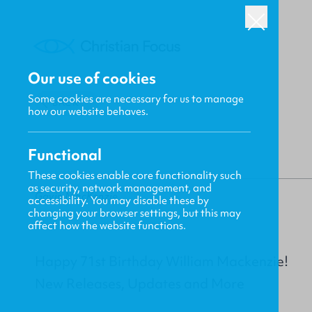
Our use of cookies
Some cookies are necessary for us to manage
BACK
how our website behaves.
Functional
These cookies enable core functionality such
as security, network management, and
Gavin MacKenzie
accessibility. You may disable these by
changing your browser settings, but this may
affect how the website functions.
Happy 71st Birthday William Mackenzie!
New Releases, Updates and More