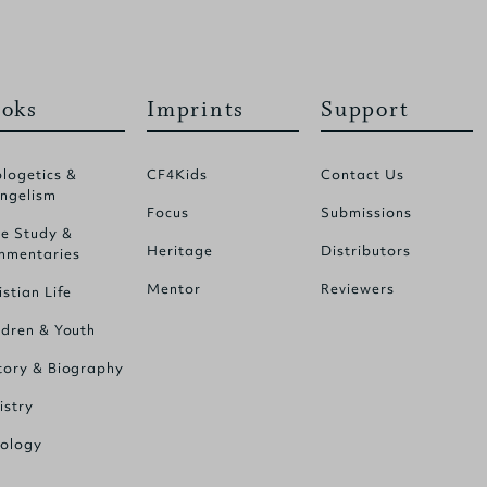
oks
Imprints
Support
logetics &
CF4Kids
Contact Us
ngelism
Focus
Submissions
le Study &
Heritage
Distributors
mentaries
Mentor
Reviewers
istian Life
ldren & Youth
tory & Biography
istry
ology