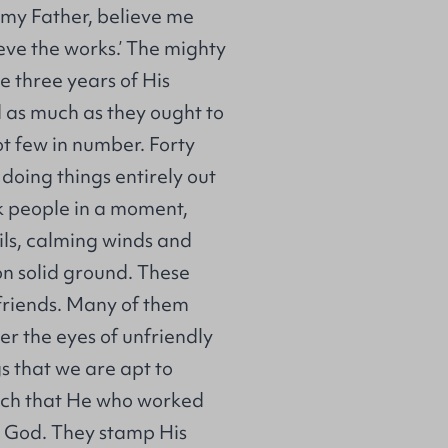
f my Father, believe me
ieve the works.’ The mighty
 three years of His
d as much as they ought to
ot few in number. Forty
doing things entirely out
ck people in a moment,
ils, calming winds and
on solid ground. These
friends. Many of them
r the eyes of unfriendly
s that we are apt to
each that He who worked
y God. They stamp His