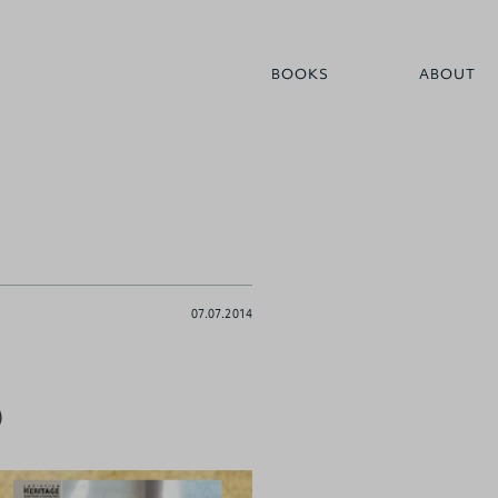
BOOKS
ABOUT
07.07.2014
)