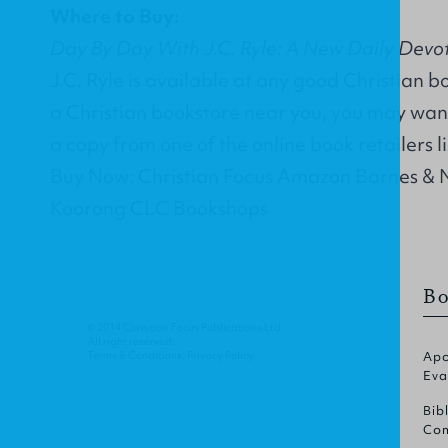
Where to Buy:
Day By Day With J.C. Ryle: A New Daily Devoti
J.C. Ryle is available at any good Christian b
a Christian bookstore near you, you may wan
a copy from one of the online book retailers l
Buy Now: Christian Focus Amazon Barnes & 
Koorong CLC Bookshops
Bo
© 2014 Christian Focus Publications Ltd.
All right reserved.
Terms & Conditions
.
Privacy Policy
.
Apo
Eva
Bib
Com