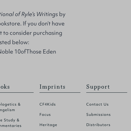
onal of Ryle’s Writings
by
ookstore. If you don’t have
t to consider purchasing
isted below:
Noble 10ofThose Eden
oks
Imprints
Support
logetics &
CF4Kids
Contact Us
ngelism
Focus
Submissions
le Study &
Heritage
Distributors
mentaries