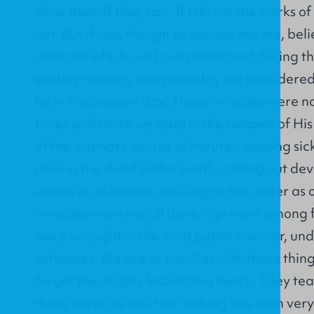
deny them if they can. ‘If I do not the works o
not. But if I do, though ye believe not me, bel
miracles which our Lord performed during the
earthly ministry, are probably not considere
be in the present day. These miracles were n
times and more we read in the Gospels of His 
of the ordinary course of nature – healing si
raising the dead with a word, casting out dev
waves in an instant, walking on the water as 
miracles were not all done in private among 
were wrought in the most public manner, unde
witnesses. We are so familiar with these thing
forget the mighty lesson they teach. They t
these miracles must be nothing less than ver