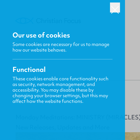
Our use of cookies
Some cookies are necessary for us to manage
BACK
how our website behaves.
Functional
These cookies enable core functionality such
as security, network management, and
Gavin MacKenzie
accessibility. You may disable these by
changing your browser settings, but this may
affect how the website functions.
Monday Meditations: MINISTRY (MIRACLES
New Releases, Updates and More