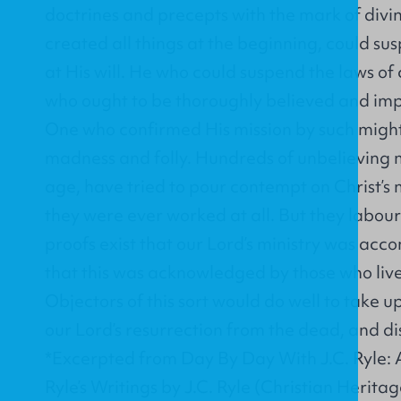
doctrines and precepts with the mark of divi
created all things at the beginning, could su
at His will. He who could suspend the laws of
who ought to be thoroughly believed and impl
One who confirmed His mission by such mighty
madness and folly. Hundreds of unbelieving m
age, have tried to pour contempt on Christ’s 
they were ever worked at all. But they labour
proofs exist that our Lord’s ministry was ac
that this was acknowledged by those who lived
Objectors of this sort would do well to take u
our Lord’s resurrection from the dead, and dis
*Excerpted from Day By Day With J.C. Ryle: 
Ryle’s Writings by J.C. Ryle (Christian Heritag