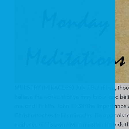
MINISTRY (MIRACLES) July 7 But if I do, thou
believe the works: that ye may know, and belie
me, and I in him. John 10:38 The importance 
Christ attaches to His miracles. He appeals t
evidence of His own divine mission. He bids t