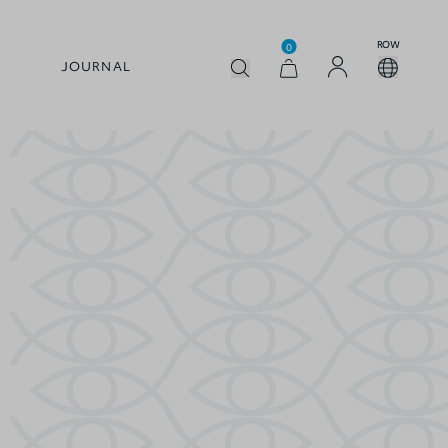
ROW
0
JOURNAL