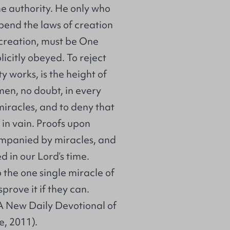
ne authority. He only who
spend the laws of creation
 creation, must be One
icitly obeyed. To reject
 works, is the height of
en, no doubt, in every
miracles, and to deny that
 in vain. Proofs upon
companied by miracles, and
 in our Lord’s time.
p the one single miracle of
prove it if they can.
A New Daily Devotional of
e, 2011).