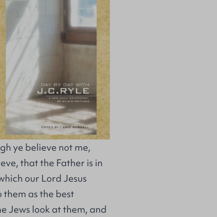
gh ye believe not me,
ve, that the Father is in
which our Lord Jesus
o them as the best
he Jews look at them, and