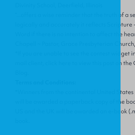
Divinity School, Deerfield, Illinois
"...offers a wise reminder that the truth of a
logically and accurately it reflects Scripture
Word if there is no intention to affect the hear
Chapell ~ Pastor, Grace Presbyterian Church, P
*If you are unable to see the contest widget 
mail client,
click here
to view this post on the
Blog.
Terms and Conditions:
*Winners from the continental United State
will be awarded a paperback copy of the boo
US and the UK will be awarded an e-book (.m
book.