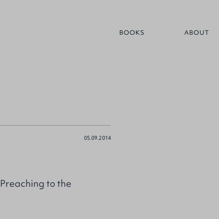
BOOKS
ABOUT
05.09.2014
Preaching to the