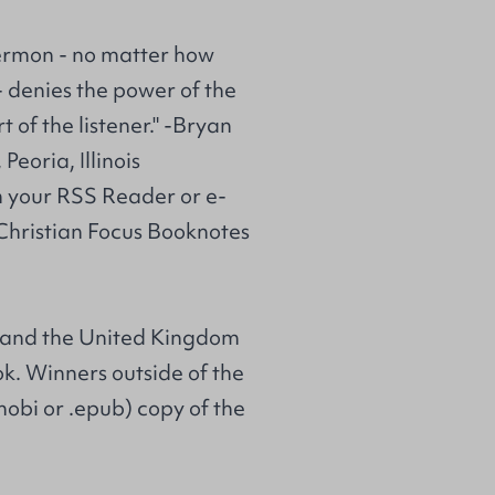
 sermon - no matter how
 - denies the power of the
t of the listener." -Bryan
eoria, Illinois
in your RSS Reader or e-
 Christian Focus Booknotes
s and the United Kingdom
k. Winners outside of the
obi or .epub) copy of the