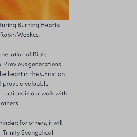
aturing
Burning Hearts:
 Robin Weekes.
eneration of Bible
o. Previous generations
he heart in the Christian
ll prove a valuable
ffections in our walk with
 others.
inder; for others, it will
~ Trinity Evangelical