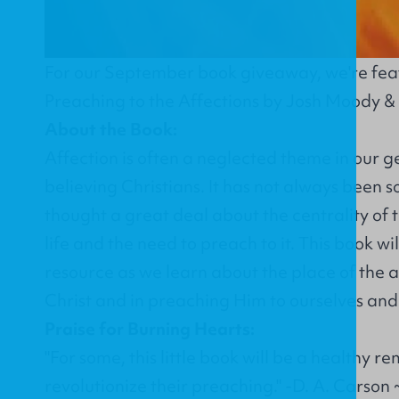
For our September book giveaway, we're fe
Preaching to the Affections
by Josh Moody &
About the Book:
Affection is often a neglected theme in our g
believing Christians. It has not always been s
thought a great deal about the centrality of t
life and the need to preach to it. This book wi
resource as we learn about the place of the a
Christ and in preaching Him to ourselves and
Praise for Burning Hearts:
"For some, this little book will be a healthy rem
revolutionize their preaching." -D. A. Carson 