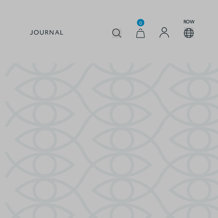
ROW
0
JOURNAL