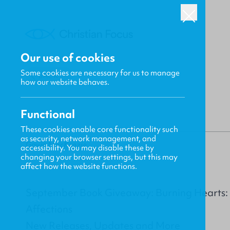
Our use of cookies
Some cookies are necessary for us to manage
BACK
how our website behaves.
Functional
These cookies enable core functionality such
as security, network management, and
Gavin MacKenzie
accessibility. You may disable these by
changing your browser settings, but this may
affect how the website functions.
September Book Giveaway: Burning Hearts: 
Affections
New Releases, Updates and More