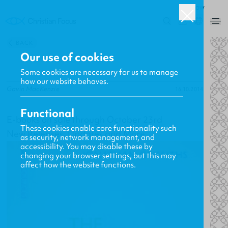
ROW
0
BACK
Our use of cookies
Some cookies are necessary for us to manage
how our website behaves.
Gavin MacKenzie
16.10.2014
Functional
E-books on sale through October 23rd
These cookies enable core functionality such
New Releases, Updates and More
as security, network management, and
accessibility. You may disable these by
changing your browser settings, but this may
affect how the website functions.