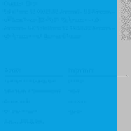
October 23rd:
Sale Price: $2.99/£1.92 Amazon – US Amazon –
UK Sale Price: $2.99/£1.92 Amazon – US
Amazon – UK Sale Price: $2.99/£1.92 Amazon –
US Amazon - UK Barnes & Noble
Books
Imprints
Apologetics & Evangelism
CF4Kids
Bible Study & Commentaries
Focus
Christian Life
Heritage
Children & Youth
Mentor
History & Biography