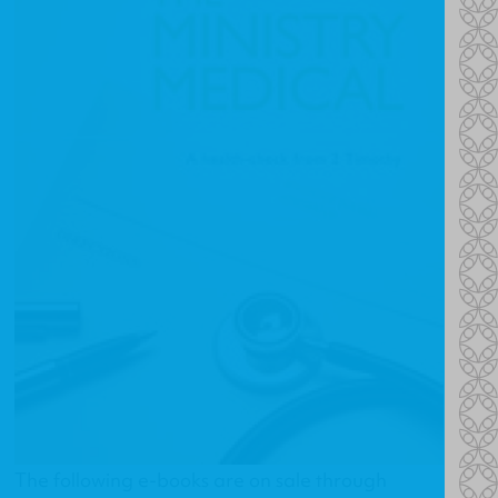
The following e-books are on sale through