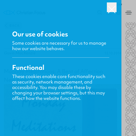
ROW
0
BACK
Our use of cookies
Some cookies are necessary for us to manage
how our website behaves.
Gavin MacKenzie
13.10.2014
Functional
Monday Meditations: A Bent of Affection
These cookies enable core functionality such
New Releases, Updates and More
as security, network management, and
accessibility. You may disable these by
changing your browser settings, but this may
affect how the website functions.